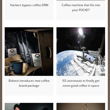
Hackers bypass coffee DRM
Coffee machine that fits into
your POCKET
Bidvest introduces new coffee
ISS astronauts to finally get
brand package
some good coffee in space