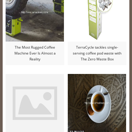
The Most Rugged Coffee
TerraCycle tackles single-
Machine Ever Is Almost a
serving coffee pod waste with
Reality
The Zero Waste Box