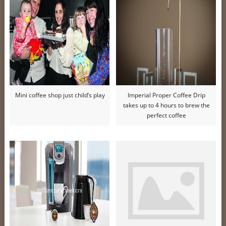
Mini coffee shop just child’s play
Imperial Proper Coffee Drip
takes up to 4 hours to brew the
perfect coffee