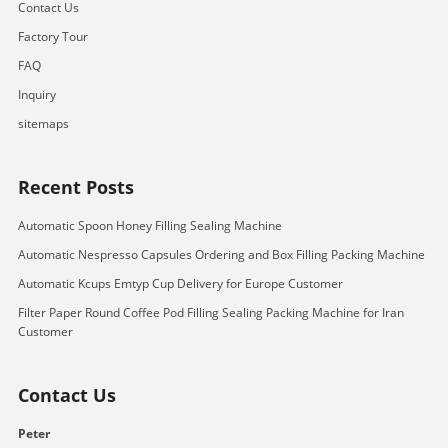
Contact Us
Factory Tour
FAQ
Inquiry
sitemaps
Recent Posts
Automatic Spoon Honey Filling Sealing Machine
Automatic Nespresso Capsules Ordering and Box Filling Packing Machine
Automatic Kcups Emtyp Cup Delivery for Europe Customer
Filter Paper Round Coffee Pod Filling Sealing Packing Machine for Iran
Customer
Contact Us
Peter