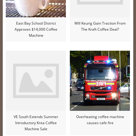
East Bay School District
Will Keurig Gain Traction From
Approves $14,000 Coffee
The Kraft Coffee Deal?
Machine
VE South Extends Summer
Overheating coffee machine
Introductory Krea Coffee
causes cafe fire
Machine Sale