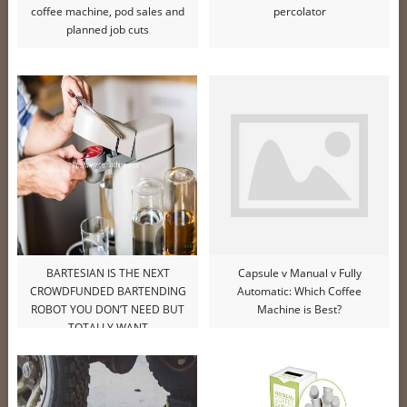
coffee machine, pod sales and
percolator
planned job cuts
BARTESIAN IS THE NEXT
Capsule v Manual v Fully
CROWDFUNDED BARTENDING
Automatic: Which Coffee
ROBOT YOU DON’T NEED BUT
Machine is Best?
TOTALLY WANT