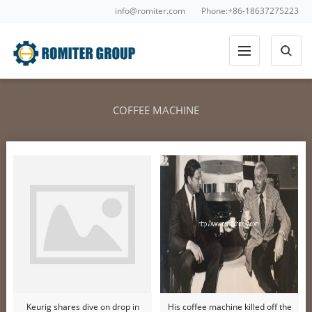
info@romiter.com
Phone:+86-18637275223
COFFEE MACHINE
Keurig shares dive on drop in
His coffee machine killed off the