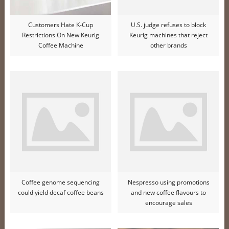
Customers Hate K-Cup
U.S. judge refuses to block
Restrictions On New Keurig
Keurig machines that reject
Coffee Machine
other brands
Coffee genome sequencing
Nespresso using promotions
could yield decaf coffee beans
and new coffee flavours to
encourage sales