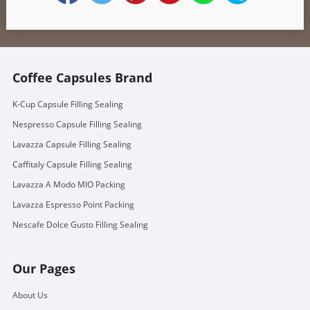
Coffee Capsules Brand
K-Cup Capsule Filling Sealing
Nespresso Capsule Filling Sealing
Lavazza Capsule Filling Sealing
Caffitaly Capsule Filling Sealing
Lavazza A Modo MIO Packing
Lavazza Espresso Point Packing
Nescafe Dolce Gusto Filling Sealing
Our Pages
About Us