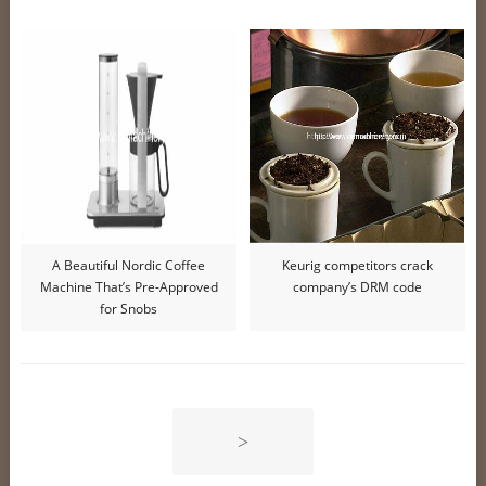
A Beautiful Nordic Coffee
Keurig competitors crack
Machine That’s Pre-Approved
company’s DRM code
for Snobs
>