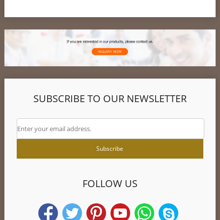
SUBSCRIBE TO OUR NEWSLETTER
FOLLOW US