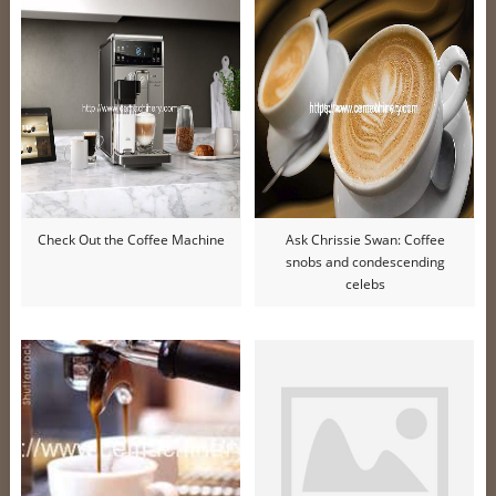
Check Out the Coffee Machine
Ask Chrissie Swan: Coffee
snobs and condescending
celebs