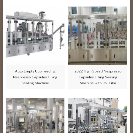
Auto Empty Cup Feeding
2022 High Speed Nespresso
Nespresso Capsules Filling
Capsules Filling Sealing
Sealing Machine
Machine with Roll Film