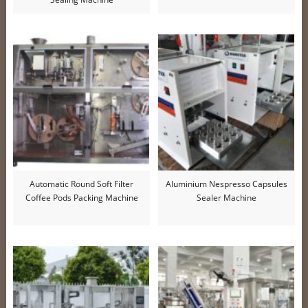
Automatic Round Soft Filter
Aluminium Nespresso Capsules
Coffee Pods Packing Machine
Sealer Machine