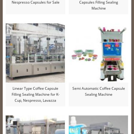
Nespresso Capsules for Sale
Capsules Filling Sealing
Machine
Linear Type Coffee Capsule
Semi Automatic Coffee Capsule
Filling Sealing Machine for K-
Sealing Machine
Cup, Nespresso, Lavazza