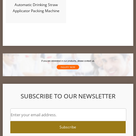
Automatic Drinking Straw
Applicator Packing Machine
SUBSCRIBE TO OUR NEWSLETTER