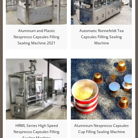
Aluminum and Plastic
Automatic Ronnefeldt Tea
Nespresso Capsules Filling
Capsules Fillling Sealing
Sealing Machine 2021
Machine
HRML Series High Speed
Aluminium Nespresso Capsules
Nespresso Capsules Filling
Cup Filling Sealing Machine
Sealing Machine