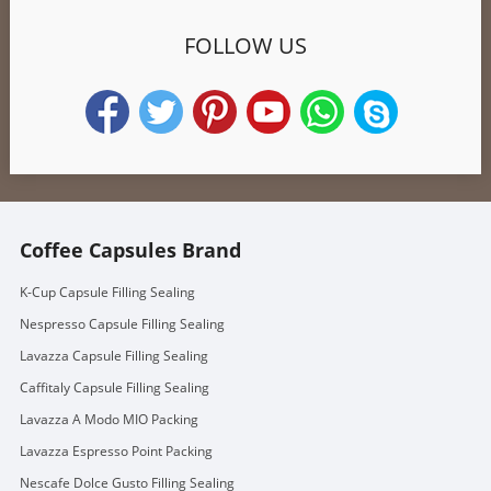
FOLLOW US
Coffee Capsules Brand
K-Cup Capsule Filling Sealing
Nespresso Capsule Filling Sealing
Lavazza Capsule Filling Sealing
Caffitaly Capsule Filling Sealing
Lavazza A Modo MIO Packing
Lavazza Espresso Point Packing
Nescafe Dolce Gusto Filling Sealing