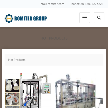
info@romiter.com
Phone:+86-18637275223
HOT PRODUCTS
Hot Products