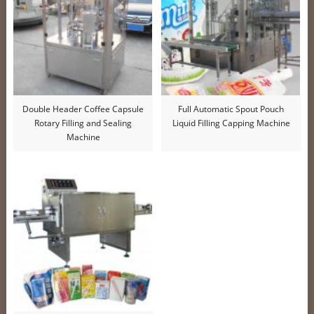
Double Header Coffee Capsule
Full Automatic Spout Pouch
Rotary Filling and Sealing
Liquid Filling Capping Machine
Machine