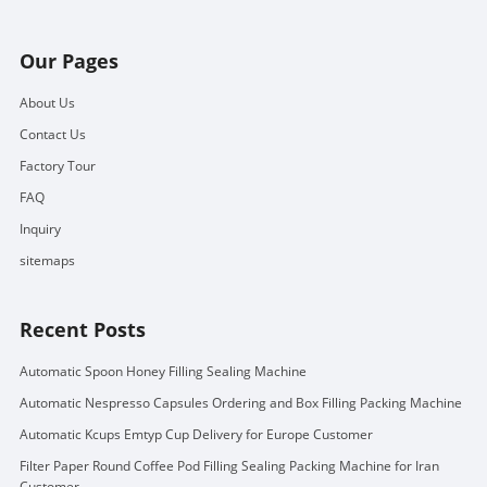
Our Pages
About Us
Contact Us
Factory Tour
FAQ
Inquiry
sitemaps
Recent Posts
Automatic Spoon Honey Filling Sealing Machine
Automatic Nespresso Capsules Ordering and Box Filling Packing Machine
Automatic Kcups Emtyp Cup Delivery for Europe Customer
Filter Paper Round Coffee Pod Filling Sealing Packing Machine for Iran
Customer