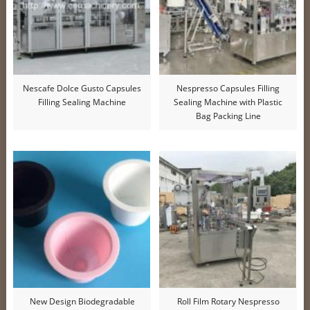
Nescafe Dolce Gusto Capsules
Nespresso Capsules Filling
Filling Sealing Machine
Sealing Machine with Plastic
Bag Packing Line
New Design Biodegradable
Roll Film Rotary Nespresso