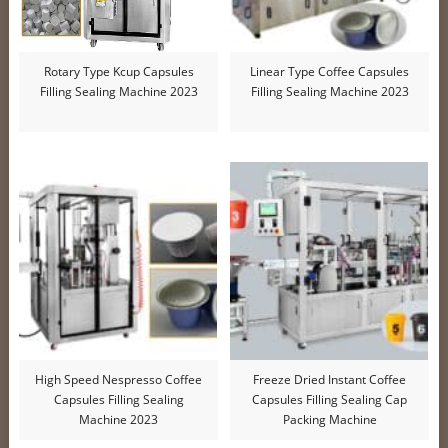
Rotary Type Kcup Capsules
Linear Type Coffee Capsules
Filling Sealing Machine 2023
Filling Sealing Machine 2023
High Speed Nespresso Coffee
Freeze Dried Instant Coffee
Capsules Filling Sealing
Capsules Filling Sealing Cap
Machine 2023
Packing Machine