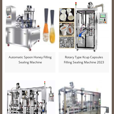
Automatic Spoon Honey Filling
Rotary Type Kcup Capsules
Sealing Machine
Filling Sealing Machine 2023