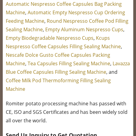
Automatic Nespresso Coffee Capsules Bag Packing
Machine
,
Automatic Empty Nespresso Cup Ordering
Feeding Machine
,
Round Nespresso Coffee Pod Filling
Sealing Machine
,
Empty Aluminum Nespresso Cups
,
Empty Biodegradable Nespresso Cups
,
Kcups
Nespresso Coffee Capsules Filling Sealing Machine
,
Nescafe Dolce Gusto Coffee Capsules Packing
Machine
,
Tea Capsules Filling Sealing Machine
,
Lavazza
Blue Coffee Capsules Filling Sealing Machine
, and
Coffee Milk Pod Thermoforming Filling Sealing
Machine
Romiter potato processing machine has passed with
CE, ISO and SGS Certificates and has been widely sold
all over the world.
Send Us Inquiry to Get Quotation