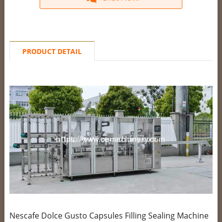
PRODUCT DETAIL
Nescafe Dolce Gusto Capsules Filling Sealing Machine