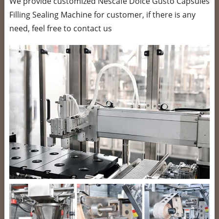
We provide customized Nescafe Dolce Gusto Capsules
Filling Sealing Machine for customer, if there is any
need, feel free to contact us