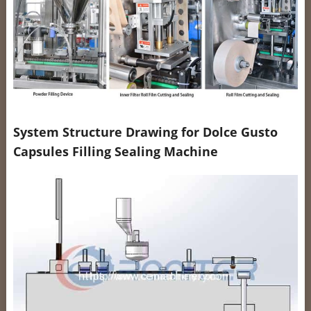
System Structure Drawing for Dolce Gusto
Capsules Filling Sealing Machine