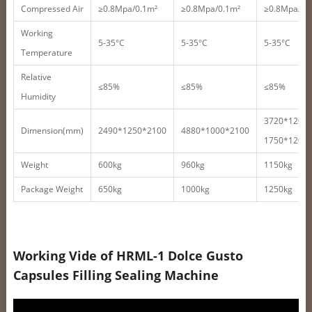
Compressed Air
≥0.8Mpa/0.1m²
≥0.8Mpa/0.1m²
≥0.8Mpa/0.
Working
5-35°C
5-35°C
5-35°C
Temperature
Relative
≤85%
≤85%
≤85%
Humidity
3720*1200
Dimension(mm)
2490*1250*2100
4880*1000*2100
1750*1200
Weight
600kg
960kg
1150kg
Package Weight
650kg
1000kg
1250kg
Working Vide of HRML-1 Dolce Gusto
Capsules Filling Sealing Machine