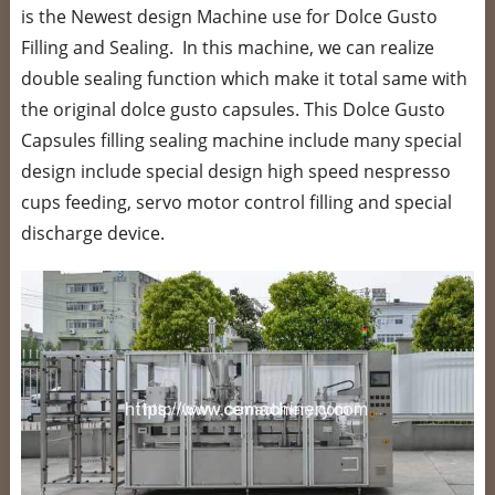
is the Newest design Machine use for Dolce Gusto
Filling and Sealing. In this machine, we can realize
double sealing function which make it total same with
the original dolce gusto capsules. This Dolce Gusto
Capsules filling sealing machine include many special
design include special design high speed nespresso
cups feeding, servo motor control filling and special
discharge device.