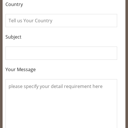
Country
Subject
Your Message