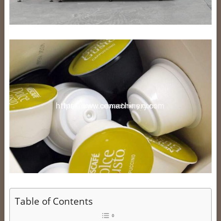
Table of Contents