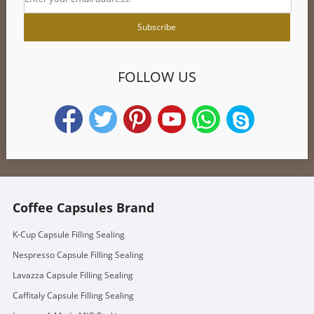
FOLLOW US
Coffee Capsules Brand
K-Cup Capsule Filling Sealing
Nespresso Capsule Filling Sealing
Lavazza Capsule Filling Sealing
Caffitaly Capsule Filling Sealing