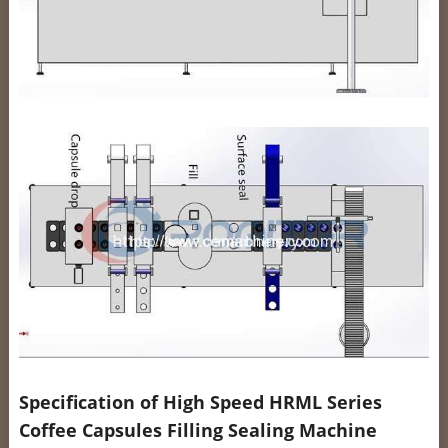
Specification of High Speed HRML Series
Coffee Capsules Filling Sealing Machine