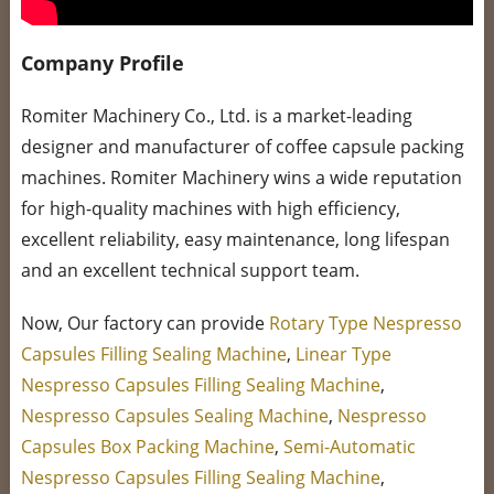
Company Profile
Romiter Machinery Co., Ltd. is a market-leading
designer and manufacturer of coffee capsule packing
machines. Romiter Machinery wins a wide reputation
for high-quality machines with high efficiency,
excellent reliability, easy maintenance, long lifespan
and an excellent technical support team.
Now, Our factory can provide
Rotary Type Nespresso
Capsules Filling Sealing Machine
,
Linear Type
Nespresso Capsules Filling Sealing Machine
,
Nespresso Capsules Sealing Machine
,
Nespresso
Capsules Box Packing Machine
,
Semi-Automatic
Nespresso Capsules Filling Sealing Machine
,