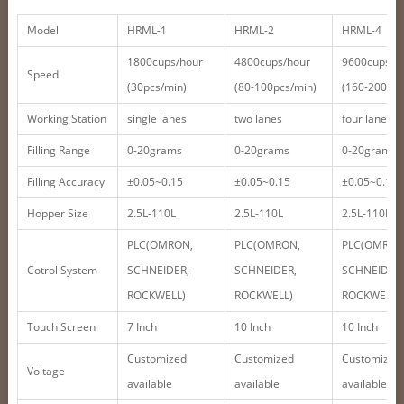
Model
HRML-1
HRML-2
HRML-4
1800cups/hour
4800cups/hour
9600cups/h
Speed
(30pcs/min)
(80-100pcs/min)
(160-200pcs
Working Station
single lanes
two lanes
four lanes
Filling Range
0-20grams
0-20grams
0-20grams
Filling Accuracy
±0.05~0.15
±0.05~0.15
±0.05~0.15
Hopper Size
2.5L-110L
2.5L-110L
2.5L-110L
PLC(OMRON,
PLC(OMRON,
PLC(OMRON
Cotrol System
SCHNEIDER,
SCHNEIDER,
SCHNEIDER,
ROCKWELL)
ROCKWELL)
ROCKWELL)
Touch Screen
7 Inch
10 Inch
10 Inch
Customized
Customized
Customized
Voltage
available
available
available