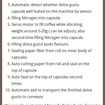
Automatic detect whether dolce gusto
capsule well loated on the machine by sensor.
filling Nitrogen into capsule.
Servo motor to fill coffee while vibrating,
weight around 5-20g ( can be adjust), also
second time filling Nitrogen into capsule.
Filling dolce gusto pods flavours.
Sealing paper filter from roll on inner body of
capsules.
Auto cutting paper from roll and seal on the
top of capsule
Auto Seal on the top of capsules second
times.
Automatic exit to transport the finished dolce
gusto to conveyor