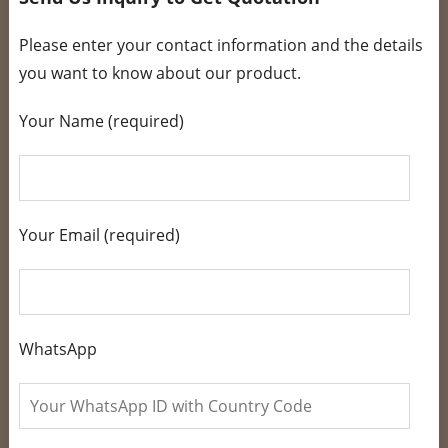
Please enter your contact information and the details
you want to know about our product.
Your Name (required)
Your Email (required)
WhatsApp