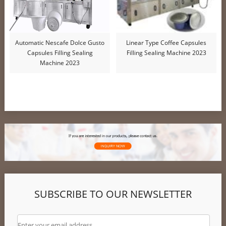
Automatic Nescafe Dolce Gusto
Linear Type Coffee Capsules
Capsules Filling Sealing
Filling Sealing Machine 2023
Machine 2023
SUBSCRIBE TO OUR NEWSLETTER