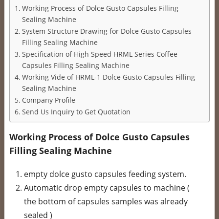
Working Process of Dolce Gusto Capsules Filling
Sealing Machine
System Structure Drawing for Dolce Gusto Capsules
Filling Sealing Machine
Specification of High Speed HRML Series Coffee
Capsules Filling Sealing Machine
Working Vide of HRML-1 Dolce Gusto Capsules Filling
Sealing Machine
Company Profile
Send Us Inquiry to Get Quotation
Working Process of Dolce Gusto Capsules
Filling Sealing Machine
empty dolce gusto capsules feeding system.
Automatic drop empty capsules to machine (
the bottom of capsules samples was already
sealed )