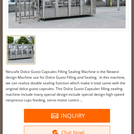
Nescafe Dolce Gusto Capsules Filling Sealing Machine is the Newest
design Machine use for Dolce Gusto Filling and Sealing. In this machine,
we can realize double sealing function which make it total same with the
original dolce gusto capsules. This Dolce Gusto Capsules filling sealing
machine include many special design include special design high speed
nespresso cups feeding, servo motor contro ...
INQUIRY
Chat Now!