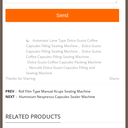
Automatic Lane Type Dolce Gusto Coffee
Capsules Filling Sealing Machine
,
Dolce Gusto
Capsules Filling Sealing Machine
,
Dolce Gusto
Coffee Capsules Filling Sealing Machine
,
Dolce Gusto Coffee Capsules Packing Machine
,
Nescafe Dolce Gusto Capsules Filling and
Sealing Machine
Thanks for Sharing
Share:
PREV
：
Roll Film Type Manual Kcups Sealing Machine
NEXT
：
Aluminium Nespresso Capsules Sealer Machine
RELATED PRODUCTS