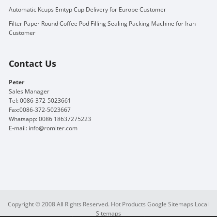
Automatic Kcups Emtyp Cup Delivery for Europe Customer
Filter Paper Round Coffee Pod Filling Sealing Packing Machine for Iran
Customer
Contact Us
Peter
Sales Manager
Tel: 0086-372-5023661
Fax:0086-372-5023667
Whatsapp: 0086 18637275223
E-mail:
info@romiter.com
Copyright © 2008 All Rights Reserved.
Hot Products
Google Sitemaps
Local
Sitemaps