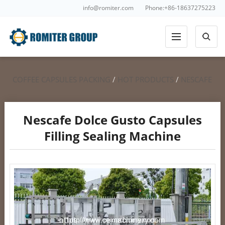
info@romiter.com
Phone:+86-18637275223
COFFEE CAPSULES PACKING
/
HOT PRODUCTS
/
NESCAFE
DOLCE GUSTO FILLING SEALING
Nescafe Dolce Gusto Capsules
Filling Sealing Machine