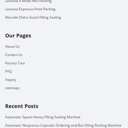
Lavazza A Modo MIO Packing
Lavazza Espresso Point Packing
Nescafe Dolce Gusto Filling Sealing
Our Pages
About Us
Contact Us
Factory Tour
FAQ
Inquiry
sitemaps
Recent Posts
Automatic Spoon Honey Filling Sealing Machine
Automatic Nespresso Capsules Ordering and Box Filling Packing Machine