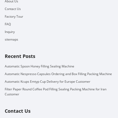
About Us
Contact Us
Factory Tour
FAQ
Inquiry
sitemaps
Recent Posts
Automatic Spoon Honey Filling Sealing Machine
Automatic Nespresso Capsules Ordering and Box Filling Packing Machine
Automatic Kcups Emtyp Cup Delivery for Europe Customer
Filter Paper Round Coffee Pod Filling Sealing Packing Machine for Iran
Customer
Contact Us