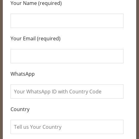
Your Name (required)
Your Email (required)
WhatsApp
Country