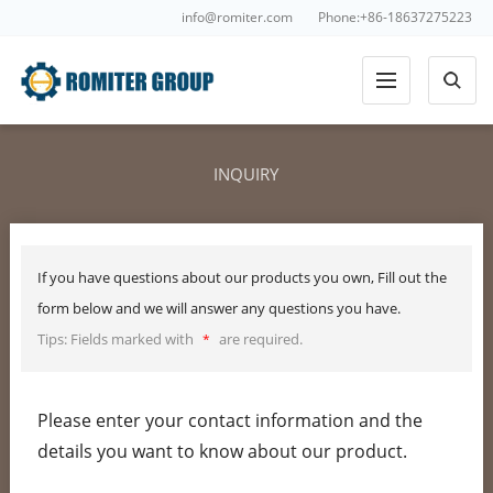
info@romiter.com
Phone:+86-18637275223
INQUIRY
If you have questions about our products you own, Fill out the
form below and we will answer any questions you have.
Tips: Fields marked with
are required.
*
Please enter your contact information and the
details you want to know about our product.