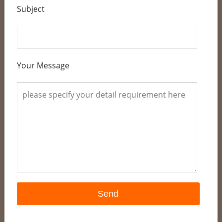
Subject
Your Message