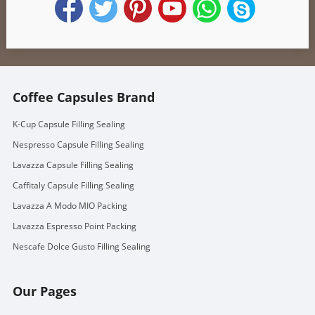
Coffee Capsules Brand
K-Cup Capsule Filling Sealing
Nespresso Capsule Filling Sealing
Lavazza Capsule Filling Sealing
Caffitaly Capsule Filling Sealing
Lavazza A Modo MIO Packing
Lavazza Espresso Point Packing
Nescafe Dolce Gusto Filling Sealing
Our Pages