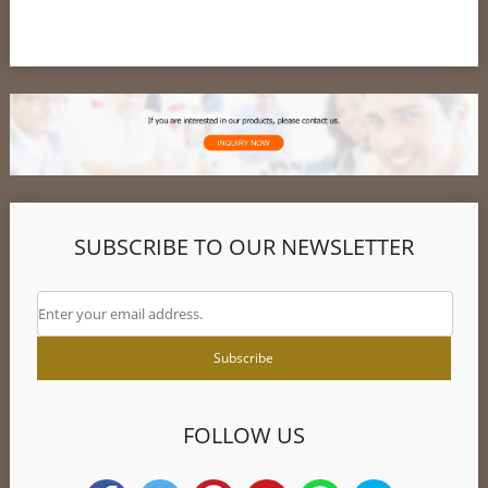
SUBSCRIBE TO OUR NEWSLETTER
FOLLOW US