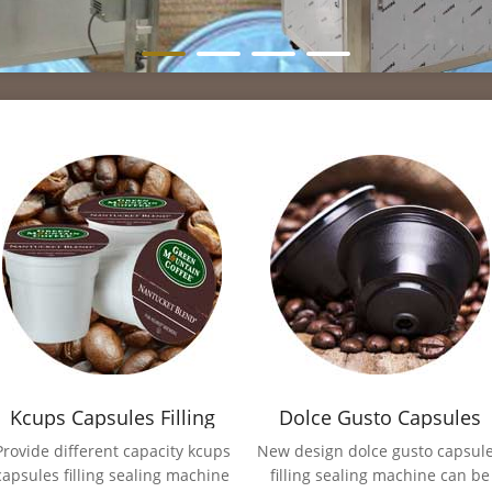
Kcups Capsules Filling
Dolce Gusto Capsules
Sealing Machine
Filling Sealing Machine
Provide different capacity kcups
New design dolce gusto capsul
capsules filling sealing machine
filling sealing machine can be