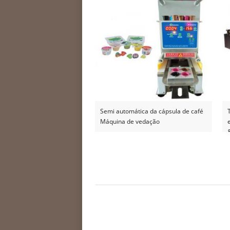
Semi automática da cápsula de café
Máquina de vedação