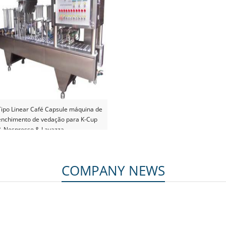
Tipo Linear Café Capsule máquina de
enchimento de vedação para K-Cup
& Nespresso & Lavazza
COMPANY NEWS