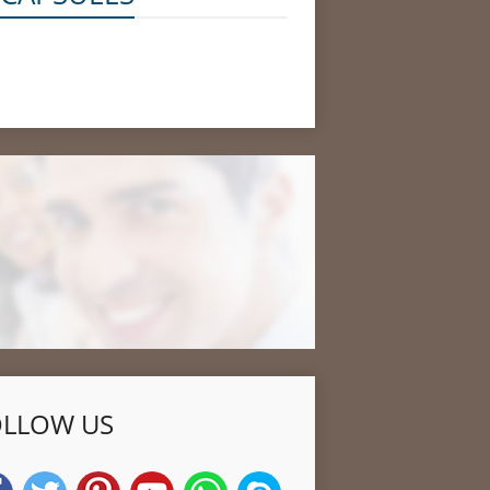
OLLOW US