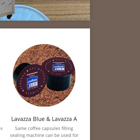
Lavazza Blue & Lavazza A
Modo Mio Filling Sealing
es
Same coffee capsules filling
sealing machine can be used for
Machine