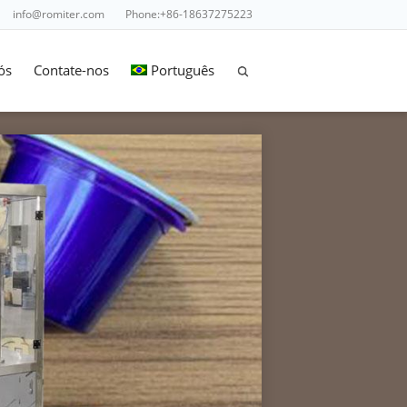
info@romiter.com
Phone:+86-18637275223
ós
Contate-nos
Português