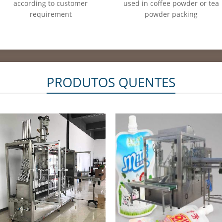
according to customer
used in coffee powder or tea
requirement
powder packing
PRODUTOS QUENTES