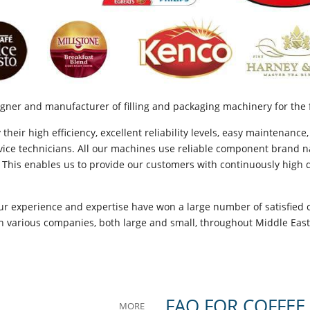
gner and manufacturer of filling and packaging machinery for the 
eir high efficiency, excellent reliability levels, easy maintenance,
ice technicians. All our machines use reliable component brand na
 This enables us to provide our customers with continuously high qu
ur experience and expertise have won a large number of satisfied 
ith various companies, both large and small, throughout Middle Eas
FAQ FOR COFFEE
MORE