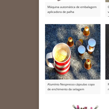
Máquina automática de embalagem
aplicadora de palha
Alumínio Nespresso cápsulas copo
de enchimento da selagem