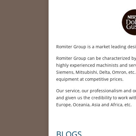
Romiter Group is a market leading desi
Romiter Group can be characterized by th
highly experienced machinists and serv
Siemens, Mitsubishi, Delta, Omron, etc.
equipment at competitive prices.
Our service, our professionalism and o
and given us the credibility to work w
Europe, Oceania, Asia and Africa, etc.
BLOGS