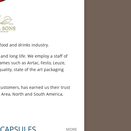
food and drinks industry.
 and long life. We employ a staff of
mes such as Airtac, Festo, Leuze,
ality, state of the art packaging
customers, has earned us their trust
t Area, North and South America,
 CAPSULES
MORE