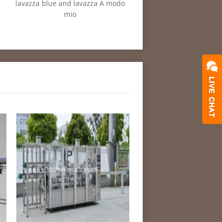
lavazza blue and lavazza A modo
mio