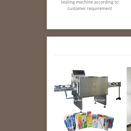
sealing machine according to
customer requirement