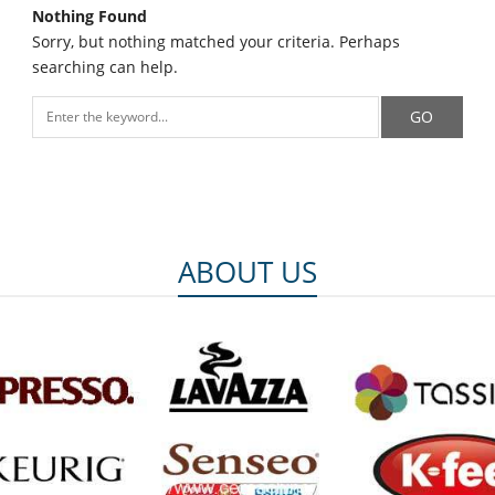
Nothing Found
Sorry, but nothing matched your criteria. Perhaps
searching can help.
ABOUT US