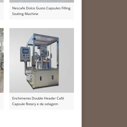
Nescafe Dolce Gusto Capsules Filling
Sealing Machine
Enchimento Double Header Café
Capsule Rotary e da selagem