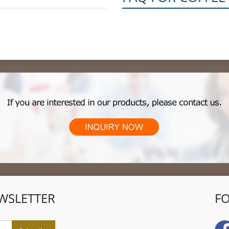
WSLETTER
F