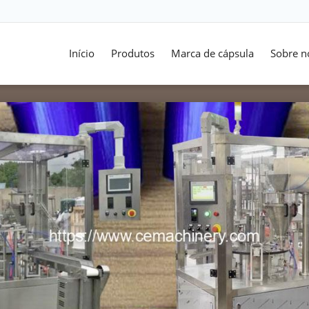
Início
Produtos
Marca de cápsula
Sobre n