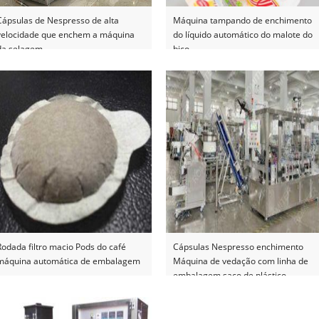
Cápsulas de Nespresso de alta
Máquina tampando de enchimento
velocidade que enchem a máquina
do líquido automático do malote do
da selagem
bico
Rodada filtro macio Pods do café
Cápsulas Nespresso enchimento
máquina automática de embalagem
Máquina de vedação com linha de
embalagem saco de plástico