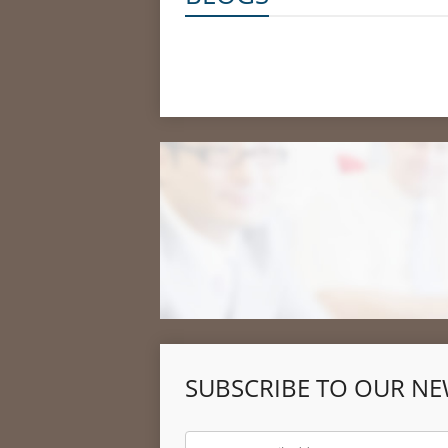
SUBSCRIBE TO OUR NE