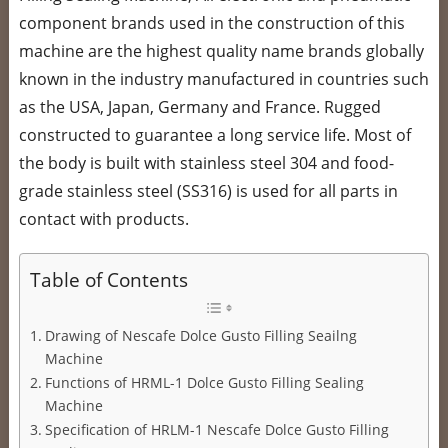
component brands used in the construction of this
machine are the highest quality name brands globally
known in the industry manufactured in countries such
as the USA, Japan, Germany and France. Rugged
constructed to guarantee a long service life. Most of
the body is built with stainless steel 304 and food-
grade stainless steel (SS316) is used for all parts in
contact with products.
Table of Contents
Drawing of Nescafe Dolce Gusto Filling Seailng
Machine
Functions of HRML-1 Dolce Gusto Filling Sealing
Machine
Specification of HRLM-1 Nescafe Dolce Gusto Filling