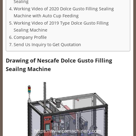
Sealing
Working Video of 2020 Dolce Gusto Filling Sealing
Machine with Auto Cup Feeding
Working Video of 2019 Type Dolce Gusto Filling
Sealing Machine
Company Profile
Send Us Inquiry to Get Quotation
Drawing of Nescafe Dolce Gusto Filling
Seailng Machine