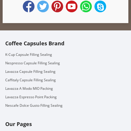
Coffee Capsules Brand
K-Cup Capsule Filling Sealing
Nespresso Capsule Filling Sealing
Lavazza Capsule Filling Sealing
Caffitaly Capsule Filling Sealing
Lavazza A Modo MIO Packing
Lavazza Espresso Point Packing
Nescafe Dolce Gusto Filling Sealing
Our Pages