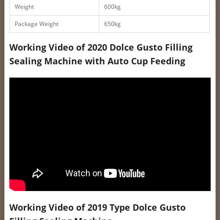
Weight
600kg
Package Weight
650kg
Working Video of 2020 Dolce Gusto Filling
Sealing Machine with Auto Cup Feeding
Working Video of 2019 Type Dolce Gusto