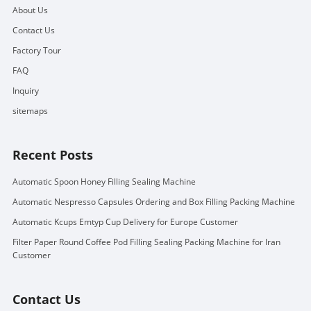
About Us
Contact Us
Factory Tour
FAQ
Inquiry
sitemaps
Recent Posts
Automatic Spoon Honey Filling Sealing Machine
Automatic Nespresso Capsules Ordering and Box Filling Packing Machine
Automatic Kcups Emtyp Cup Delivery for Europe Customer
Filter Paper Round Coffee Pod Filling Sealing Packing Machine for Iran
Customer
Contact Us