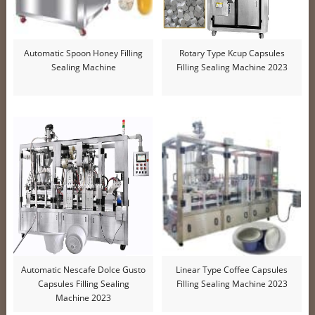
Automatic Spoon Honey Filling
Rotary Type Kcup Capsules
Sealing Machine
Filling Sealing Machine 2023
Automatic Nescafe Dolce Gusto
Linear Type Coffee Capsules
Capsules Filling Sealing
Filling Sealing Machine 2023
Machine 2023