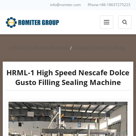
info@romiter.com
Phone:+86-18637275223
COFFEE CAPSULES PACKING
/
LINEAR COFFEE CAPSULE
FILLING
/
NESCAFE DOLCE GUSTO FILLING SEALING
HRML-1 High Speed Nescafe Dolce
Gusto Filling Sealing Machine