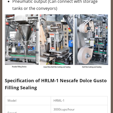
Pneumatic output (Can connect with storage
tanks or the conveyors)
Specification of HRLM-1 Nescafe Dolce Gusto
Filling Sealing
Model
HRML-1
3000cups/hour
Speed