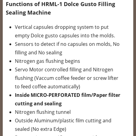
Functions of HRML-1 Dolce Gusto Filling
Sealing Machine
Vertical capsules dropping system to put
empty Dolce gusto capsules into the molds.
Sensors to detect if no capsules on molds, No
filling and No sealing
Nitrogen gas flushing begins
Servo Motor controlled filling and Nitrogen
flushing (Vaccum coffee feeder or screw lifter
to feed coffee automatically)
Inside MICRO-PERFORATED film/Paper filter
cutting and sealing
Nitrogen flushing tunnel
Outside Aluminum/plastic film cutting and
sealed (No extra Edge)