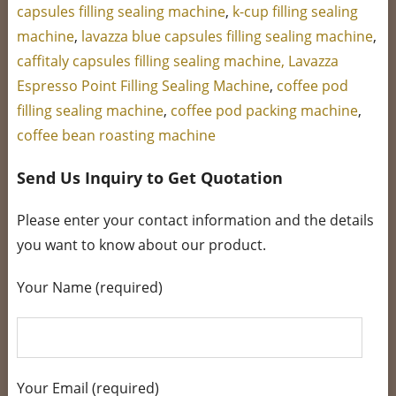
capsules filling sealing machine
,
k-cup filling sealing
machine
,
lavazza blue capsules filling sealing machine
,
caffitaly capsules filling sealing machine,
Lavazza
Espresso Point Filling Sealing Machine
,
coffee pod
filling sealing machine
,
coffee pod packing machine
,
coffee bean roasting machine
Send Us Inquiry to Get Quotation
Please enter your contact information and the details
you want to know about our product.
Your Name (required)
Your Email (required)