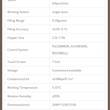
(50pcs/min)
Working Station
single lanes
Filling Range
0-20grams
Filling Accuracy
±0.05~0.15
Hopper Size
2.5L-110L
PLC(OMRON, SCHNEIDER,
Control System
ROCKWELL)
Touch Screen
7 Inch
Voltage
Customized available
Compressed Air
≥0.8Mpa/0.1m²
Working Temperature
5-35°C
Relative Humidity
≤85%
Dimension(mm)
2490*1250*2100