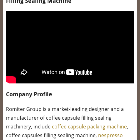
Filling Sealing Machine
Company Profile
Romiter Group is a market-leading designer and a
manufacturer of coffee capsule filling sealing
machinery, include
coffee capsule packing machine
,
coffee capsules filling sealing machine,
nespresso