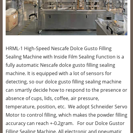
HRML-1 High-Speed Nescafe Dolce Gusto Filling
Sealing Machine with Inside Film Sealing Function is a
fully automatic Nescafe dolce gusto filling sealing
machine. It is equipped with a lot of sensors for
detecting, so our dolce gusto filling sealing machine
can smartly decide how to respond to the presence or
absence of cups, lids, coffee, air pressure,
temperature, position, etc. We adopt Schneider Servo
Motor to control filling, which makes the powder filling
accuracy can reach +-0.2gram. For our Dolce Gustor
Filling Sealing Machine, All electronic and pneumatic