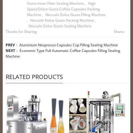
Gusto Inner Filter Sealing Machine
,
High
Speed Dolce Gusto Coffee Capsules Packing
Machine
,
Nescafe Dolce Gusto Filling Machine
,
Nescafe Dolce Gusto Packing Machine
,
Nescafe Dolce Gusto Sealing Machine
Thanks for Sharing
Share:
PREV
：
Aluminium Nespresso Capsules Cup Filling Sealing Machine
NEXT
：
Economic Type Full Automatic Coffee Capsules Filling Sealing
Machine
RELATED PRODUCTS