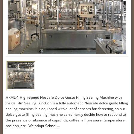
HRML-1 High-Speed Nescafe Dolce Gusto Filling Sealing Machine with
Inside Film Sealing Function is a fully automatic Nescafe dolce gusto filling
sealing machine. It is equipped with a lot of sensors for detecting, so our
dolce gusto filling sealing machine can smartly decide how to respond to
the presence or absence of cups, lids, coffee, air pressure, temperature,
position, etc. We adopt Schnei ...