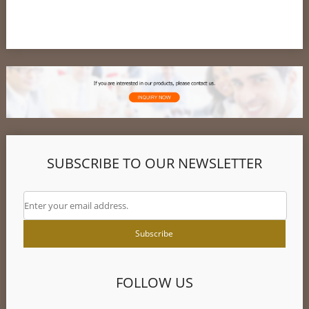
SUBSCRIBE TO OUR NEWSLETTER
FOLLOW US