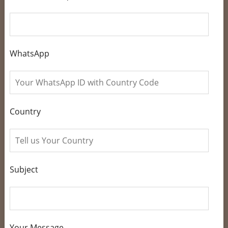
WhatsApp
Country
Subject
Your Message