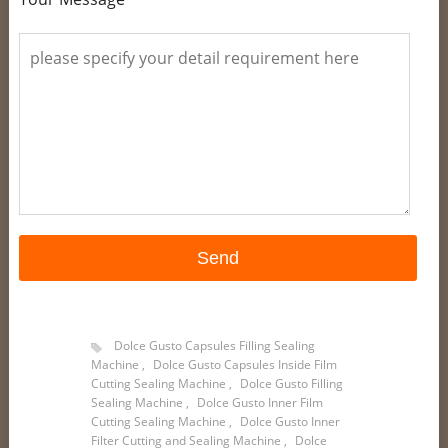
Dolce Gusto Capsules Filling Sealing
Machine
,
Dolce Gusto Capsules Inside Film
Cutting Sealing Machine
,
Dolce Gusto Filling
Sealing Machine
,
Dolce Gusto Inner Film
Cutting Sealing Machine
,
Dolce Gusto Inner
Filter Cutting and Sealing Machine
,
Dolce