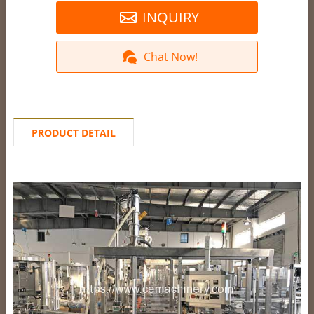
INQUIRY
Chat Now!
PRODUCT DETAIL