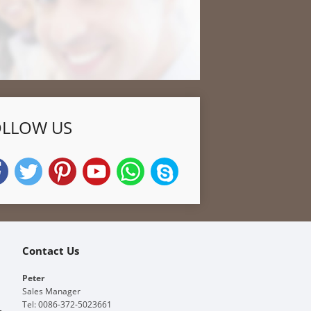
OLLOW US
Contact Us
Peter
Sales Manager
Tel: 0086-372-5023661