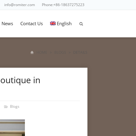
info@romiter.com
Phone:+86-18637275223
News
Contact Us
English
HOME
>
BLOGS
>
DETAILS
outique in
Blogs