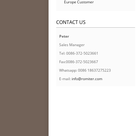
Europe Customer
CONTACT US
Peter
Sales Manager
Tel: 0086-372-5023661
Fax:0086-372-5023667
Whatsapp: 0086 18637275223
E-mail:
info@romiter.com