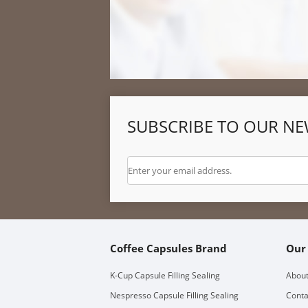
SUBSCRIBE TO OUR NE
Coffee Capsules Brand
Our
K-Cup Capsule Filling Sealing
About
Nespresso Capsule Filling Sealing
Conta