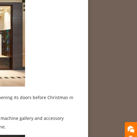
ening its doors before Christmas in
, machine gallery and accessory
ne.