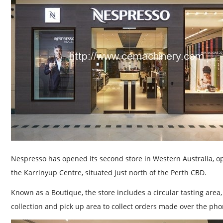
Nespresso has opened its second store in Western Australia, op
the Karrinyup Centre, situated just north of the Perth CBD.
Known as a Boutique, the store includes a circular tasting area
collection and pick up area to collect orders made over the pho