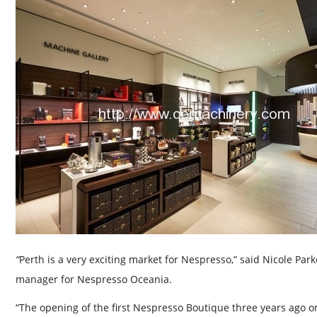
“
Perth is a very exciting market for Nespresso,” said Nicole Park
manager for Nespresso Oceania.
“The opening of the first Nespresso Boutique three years ago o