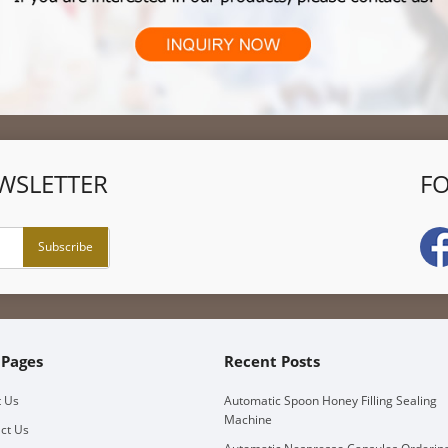
WSLETTER
F
 Pages
Recent Posts
 Us
Automatic Spoon Honey Filling Sealing
Machine
ct Us