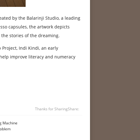
eated by the Balarinji Studio, a leading
so capsules, the artwork depicts
 the stories of the dreaming.
roject, Indi Kindi, an early
o help improve literacy and numeracy
Thanks for Sharing
Share:
ng Machine
roblem