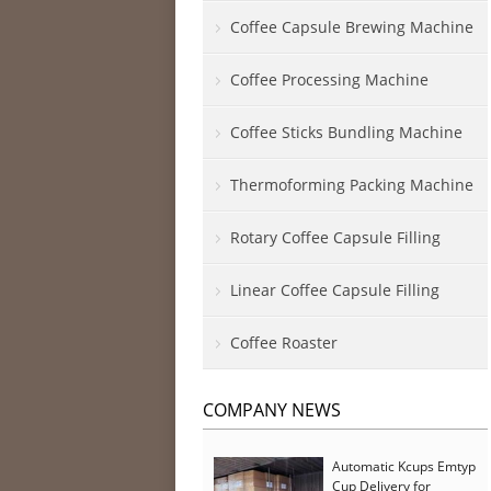
Coffee Capsule Brewing Machine
Coffee Processing Machine
Coffee Sticks Bundling Machine
Thermoforming Packing Machine
Rotary Coffee Capsule Filling
Linear Coffee Capsule Filling
Coffee Roaster
COMPANY NEWS
Automatic Kcups Emtyp
Cup Delivery for