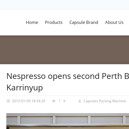
Home
Products
Capsule Brand
About Us
Nespresso opens second Perth B
Karrinyup
2015-01-09 18:34:29
X
Capsules Packing Machine