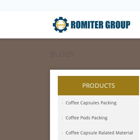
BLOGS
PRODUCTS
Coffee Capsules Packing
Coffee Pods Packing
Coffee Capsule Ralated Material