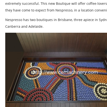
extremely successful. This new Boutique will offer coffee-love
they have come to expect from Nespresso, in a location conveni
Nespresso has two boutiques in Brisbane, three apiece in Syd
Canberra and Adelaide.