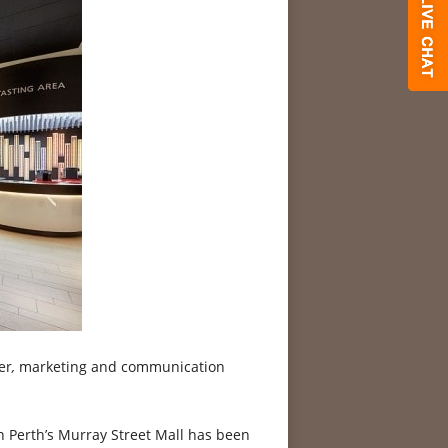
er
,
marketing and communication
n Perth’s Murray Street Mall has been