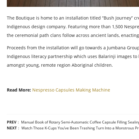
The Boutique is home to an installation titled “Bush Journey” cr
Indigenous design company. Featuring more than 1,500 Nespres
the ceremonial path clans follow across ancient lands, enacting
Proceeds from the installation will go towards a Jumbana Group P
Indigenous literacy partnership which uses Balarinji images t
amongst young, remote region Aboriginal children.
Read More:
Nespresso Capsules Making Machine
PREV
：
Manual Book of Rotary Semi-Automatic Coffee Capsule Filling Seali
NEXT
：
Watch Those K-Cups You’ve Been Trashing Turn Into a Monstrous P