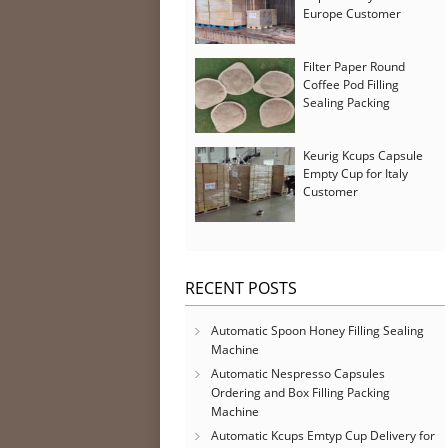
Europe Customer
Filter Paper Round
Coffee Pod Filling
Sealing Packing
Machine for Iran
Customer
Keurig Kcups Capsule
Empty Cup for Italy
Customer
RECENT POSTS
Automatic Spoon Honey Filling Sealing
Machine
Automatic Nespresso Capsules
Ordering and Box Filling Packing
Machine
Automatic Kcups Emtyp Cup Delivery for