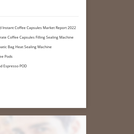
d Instant Coffee Capsules Market Report 2022
ate Coffee Capsules Filling Sealing Machine
atic Bag Heat Sealing Machine
ee Pods
nd Espresso POD