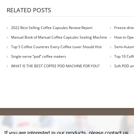
RELATED POSTS
2022 Best Selling Coffee Capsules Review Report
Freeze-drie
Manual Book of Manual Coffee Capsules Sealing Machine
How to Oper
Top 5 Coffee Countries Every Coffee Lover Should Visit
Semi-Autom
Single-serve “pod” coffee makers
Top 10 Coff
WHAT IS THE BEST COFFEE POD MACHINE FOR YOU?
Soft POD a