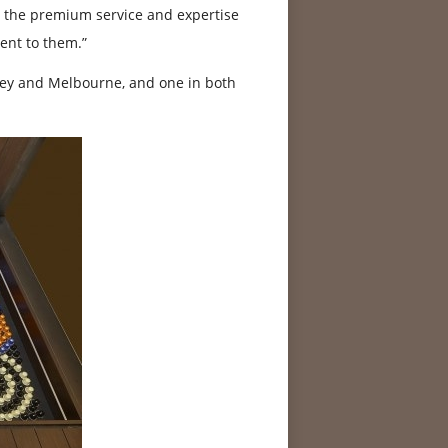
rs the premium service and expertise
ent to them.”
ney and Melbourne, and one in both