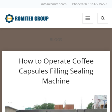
info@romiter.com
Phone:+86-18637275223
BLOGS
How to Operate Coffee
Capsules Filling Sealing
Machine