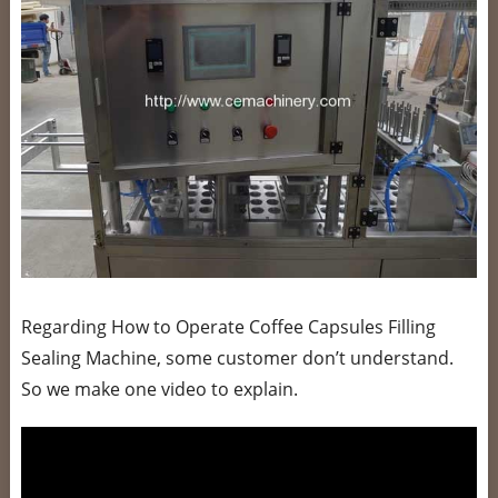
Regarding How to Operate Coffee Capsules Filling
Sealing Machine, some customer don’t understand.
So we make one video to explain.