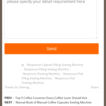
Nespresso Capsule Filling Sealing Machine
,
Nespresso Filling Sealing Machine
,
Nespresso Packing Machine
,
Nespresso Pod
Filling Sealing Machine
,
Nespresso Pod
Packing Machine
Thanks for Sharing
Share:
PREV
：
Top 5 Coffee Countries Every Coffee Lover Should Visit
NEXT
：
Manual Book of Manual Coffee Capsules Sealing Machine