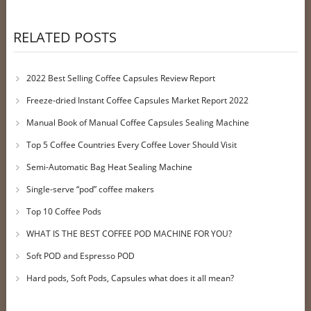
RELATED POSTS
2022 Best Selling Coffee Capsules Review Report
Freeze-dried Instant Coffee Capsules Market Report 2022
Manual Book of Manual Coffee Capsules Sealing Machine
Top 5 Coffee Countries Every Coffee Lover Should Visit
Semi-Automatic Bag Heat Sealing Machine
Single-serve “pod” coffee makers
Top 10 Coffee Pods
WHAT IS THE BEST COFFEE POD MACHINE FOR YOU?
Soft POD and Espresso POD
Hard pods, Soft Pods, Capsules what does it all mean?