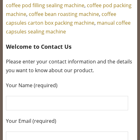
coffee pod filling sealing machine
,
coffee pod packing
machine
,
coffee bean roasting machine
,
coffee
capsules carton box packing machine
,
manual coffee
capsules sealing machine
Welcome to Contact Us
Please enter your contact information and the details
you want to know about our product.
Your Name (required)
Your Email (required)