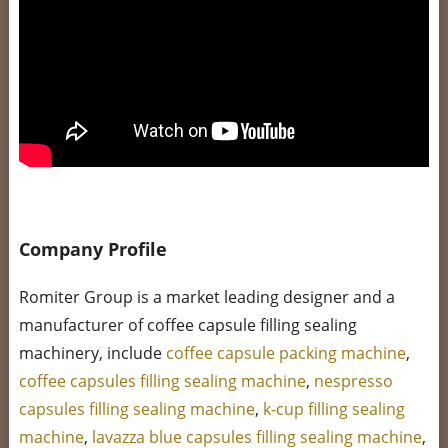
Company Profile
Romiter Group is a market leading designer and a
manufacturer of coffee capsule filling sealing
machinery, include
coffee capsule packing machine
,
coffee capsules filling sealing machine
,
nespresso
capsules filling sealing machine
,
k-cup filling sealing
machine
,
lavazza blue capsules filling sealing machine
,