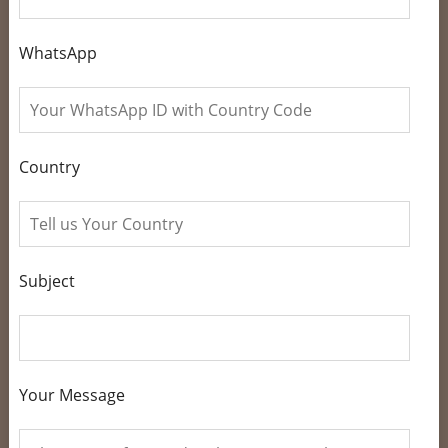
WhatsApp
Country
Subject
Your Message