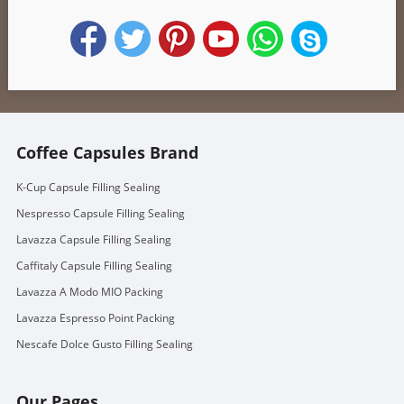
Coffee Capsules Brand
K-Cup Capsule Filling Sealing
Nespresso Capsule Filling Sealing
Lavazza Capsule Filling Sealing
Caffitaly Capsule Filling Sealing
Lavazza A Modo MIO Packing
Lavazza Espresso Point Packing
Nescafe Dolce Gusto Filling Sealing
Our Pages