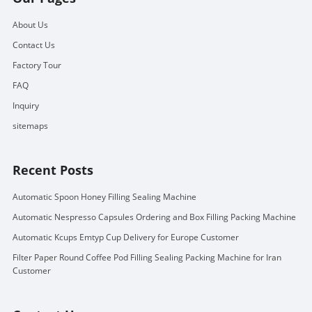
About Us
Contact Us
Factory Tour
FAQ
Inquiry
sitemaps
Recent Posts
Automatic Spoon Honey Filling Sealing Machine
Automatic Nespresso Capsules Ordering and Box Filling Packing Machine
Automatic Kcups Emtyp Cup Delivery for Europe Customer
Filter Paper Round Coffee Pod Filling Sealing Packing Machine for Iran
Customer