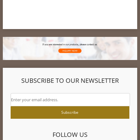
SUBSCRIBE TO OUR NEWSLETTER
FOLLOW US