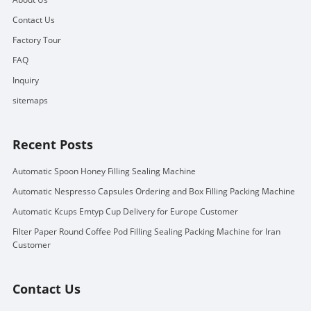
Contact Us
Factory Tour
FAQ
Inquiry
sitemaps
Recent Posts
Automatic Spoon Honey Filling Sealing Machine
Automatic Nespresso Capsules Ordering and Box Filling Packing Machine
Automatic Kcups Emtyp Cup Delivery for Europe Customer
Filter Paper Round Coffee Pod Filling Sealing Packing Machine for Iran
Customer
Contact Us