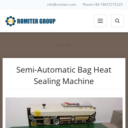
info@romiter.com
Phone:+86-18637275223
BLOGS
Semi-Automatic Bag Heat
Sealing Machine