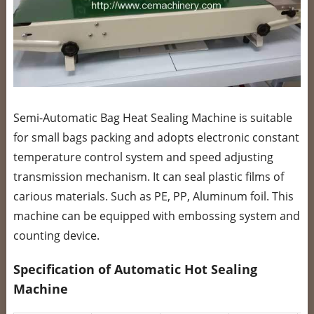
Semi-Automatic Bag Heat Sealing Machine is suitable
for small bags packing and adopts electronic constant
temperature control system and speed adjusting
transmission mechanism. It can seal plastic films of
carious materials. Such as PE, PP, Aluminum foil. This
machine can be equipped with embossing system and
counting device.
Specification of Automatic Hot Sealing
Machine