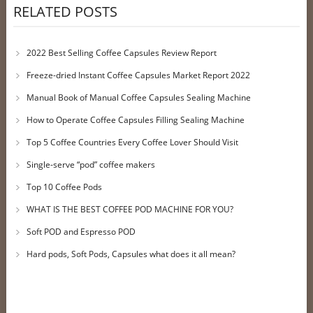
RELATED POSTS
2022 Best Selling Coffee Capsules Review Report
Freeze-dried Instant Coffee Capsules Market Report 2022
Manual Book of Manual Coffee Capsules Sealing Machine
How to Operate Coffee Capsules Filling Sealing Machine
Top 5 Coffee Countries Every Coffee Lover Should Visit
Single-serve “pod” coffee makers
Top 10 Coffee Pods
WHAT IS THE BEST COFFEE POD MACHINE FOR YOU?
Soft POD and Espresso POD
Hard pods, Soft Pods, Capsules what does it all mean?