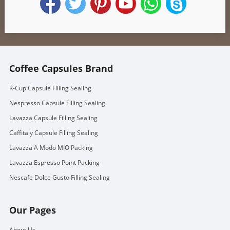
Coffee Capsules Brand
K-Cup Capsule Filling Sealing
Nespresso Capsule Filling Sealing
Lavazza Capsule Filling Sealing
Caffitaly Capsule Filling Sealing
Lavazza A Modo MIO Packing
Lavazza Espresso Point Packing
Nescafe Dolce Gusto Filling Sealing
Our Pages
About Us