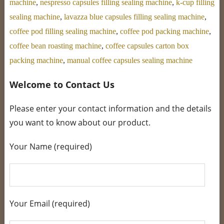
machine
,
nespresso capsules filling sealing machine
,
k-cup filling
sealing machine
,
lavazza blue capsules filling sealing machine
,
coffee pod filling sealing machine
,
coffee pod packing machine
,
coffee bean roasting machine
,
coffee capsules carton box
packing machine
,
manual coffee capsules sealing machine
Welcome to Contact Us
Please enter your contact information and the details
you want to know about our product.
Your Name (required)
Your Email (required)