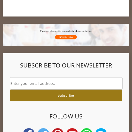
SUBSCRIBE TO OUR NEWSLETTER
FOLLOW US