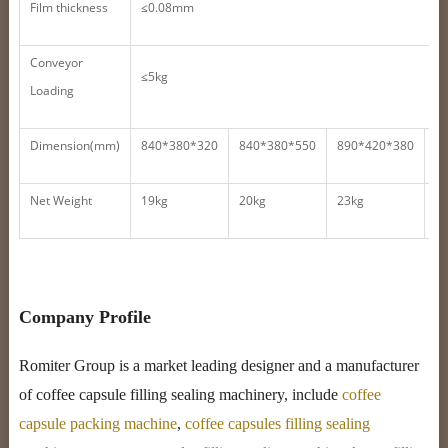
Film thickness
≤0.08mm
Conveyor
≤5kg
Loading
Dimension(mm)
840*380*320
840*380*550
890*420*380
9
Net Weight
19kg
20kg
23kg
4
Company Profile
Romiter Group is a market leading designer and a manufacturer
of coffee capsule filling sealing machinery, include
coffee
capsule packing machine
,
coffee capsules filling sealing