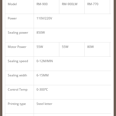
Model
RM-900
RM-900LW
RM-770
R
Power
110V/220V
Sealing power
850W
Motor Power
55W
55W
80W
8
Sealing speed
0-12M/MIN
Sealing width
6-15MM
Control Temp
0-300℃
Printing type
Steel letter