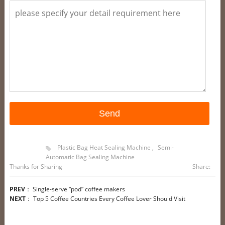
Plastic Bag Heat Sealing Machine
,
Semi-
Automatic Bag Sealing Machine
Thanks for Sharing
Share:
PREV
：
Single-serve “pod” coffee makers
NEXT
：
Top 5 Coffee Countries Every Coffee Lover Should Visit