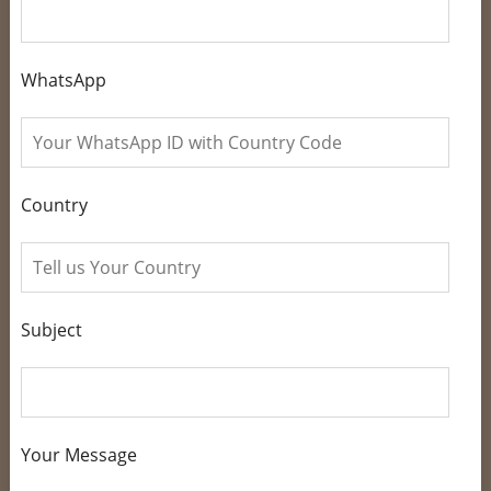
WhatsApp
Country
Subject
Your Message