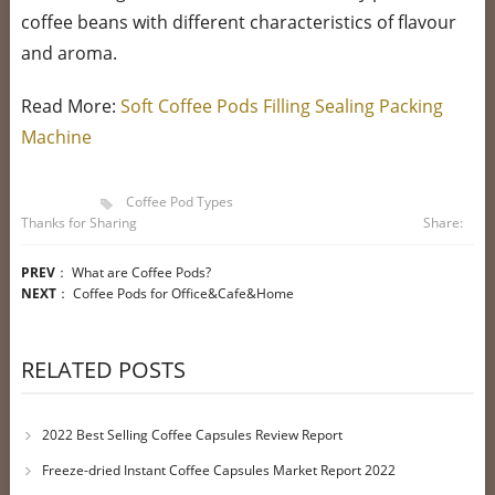
coffee beans with different characteristics of flavour
and aroma.
Read More:
Soft Coffee Pods Filling Sealing Packing
Machine
Coffee Pod Types
Thanks for Sharing
Share:
PREV
：
What are Coffee Pods?
NEXT
：
Coffee Pods for Office&Cafe&Home
RELATED POSTS
2022 Best Selling Coffee Capsules Review Report
Freeze-dried Instant Coffee Capsules Market Report 2022