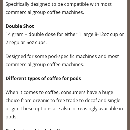
Specifically designed to be compatible with most
commercial group coffee machines.
Double Shot
14 gram = double dose for either 1 large 8-12oz cup or
2 regular 6oz cups.
Designed for some pod-specific machines and most
commercial group coffee machines.
Different types of coffee for pods
When it comes to coffee, consumers have a huge
choice from organic to free trade to decaf and single
origin. These options are also increasingly available in
pods: