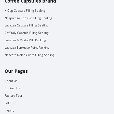
Coffee Capsules Brand
K-Cup Capsule Filling Sealing
Nespresso Capsule Filling Sealing
Lavazza Capsule Filling Sealing
Caffitaly Capsule Filling Sealing
Lavazza A Modo MIO Packing
Lavazza Espresso Point Packing
Nescafe Dolce Gusto Filling Sealing
Our Pages
About Us
Contact Us
Factory Tour
FAQ
Inquiry