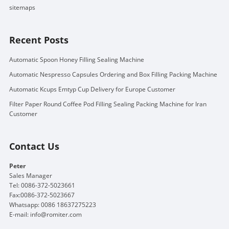
sitemaps
Recent Posts
Automatic Spoon Honey Filling Sealing Machine
Automatic Nespresso Capsules Ordering and Box Filling Packing Machine
Automatic Kcups Emtyp Cup Delivery for Europe Customer
Filter Paper Round Coffee Pod Filling Sealing Packing Machine for Iran
Customer
Contact Us
Peter
Sales Manager
Tel: 0086-372-5023661
Fax:0086-372-5023667
Whatsapp: 0086 18637275223
E-mail:
info@romiter.com