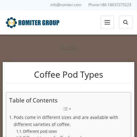
info@romiter.com
Phone:+86-18637275223
BLOGS
Coffee Pod Types
Table of Contents
Pods come in different sizes and are available with
different varieties of coffee.
Different pod sizes