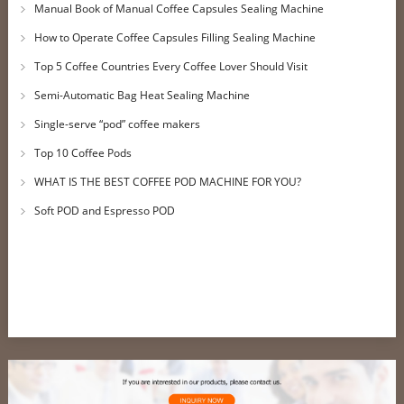
Manual Book of Manual Coffee Capsules Sealing Machine
How to Operate Coffee Capsules Filling Sealing Machine
Top 5 Coffee Countries Every Coffee Lover Should Visit
Semi-Automatic Bag Heat Sealing Machine
Single-serve “pod” coffee makers
Top 10 Coffee Pods
WHAT IS THE BEST COFFEE POD MACHINE FOR YOU?
Soft POD and Espresso POD