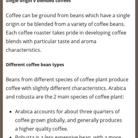
Single origin v blended coffees
Coffee can be ground from beans which have a single
origin or be blended from a variety of coffee beans.
Each coffee roaster takes pride in developing coffee
blends with particular taste and aroma
characteristics.
Different coffee bean types
Beans from different species of coffee plant produce
coffee with slightly different characteristics. Arabica
and robusta are the 2 main species of coffee plant:
Arabica accounts for about three quarters of
coffee grown globally, and generally produces
a higher quality coffee.
Robusta is a less expensive bean, with a more