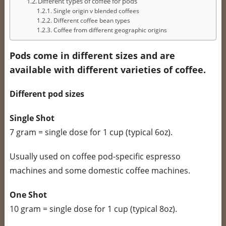
Different types of coffee for pods
Single origin v blended coffees
Different coffee bean types
Coffee from different geographic origins
Pods come in different sizes and are
available with different varieties of coffee.
Different pod sizes
Single Shot
7 gram = single dose for 1 cup (typical 6oz).
Usually used on coffee pod-specific espresso
machines and some domestic coffee machines.
One Shot
10 gram = single dose for 1 cup (typical 8oz).