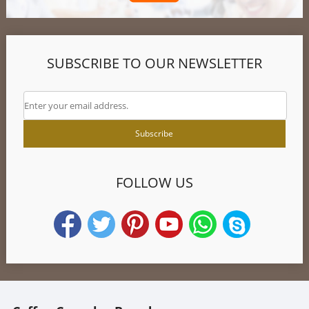
SUBSCRIBE TO OUR NEWSLETTER
FOLLOW US