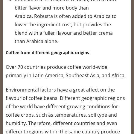
bitter flavor and more body than
Arabica. Robusta is often added to Arabica to
lower the ingredient cost, but provides the
blend with a fuller flavour and better crema
than Arabica alone.
Coffee from different geographic origins
Over 70 countries produce coffee world-wide,
primarily in Latin America, Southeast Asia, and Africa.
Environmental factors have a great affect on the
flavour of coffee beans. Different geographic regions
of the world have different growing conditions for
coffee crops, such as temperatures, soil type and
humidity. Therefore, different countries and even
different regions within the same country produce