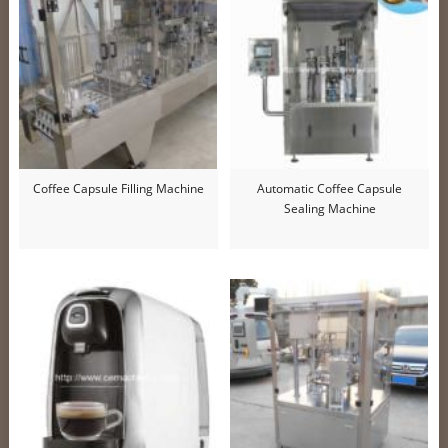
Coffee Capsule Filling Machine
Automatic Coffee Capsule
Sealing Machine