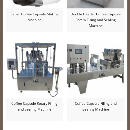
Italian Coffee Capsule Making
Double Header Coffee Capsule
Machine
Rotary Filling and Sealing
Machine
Coffee Capsule Rotary Filling
Coffee Capsule Filling and
and Sealing Machine
Sealing Machine