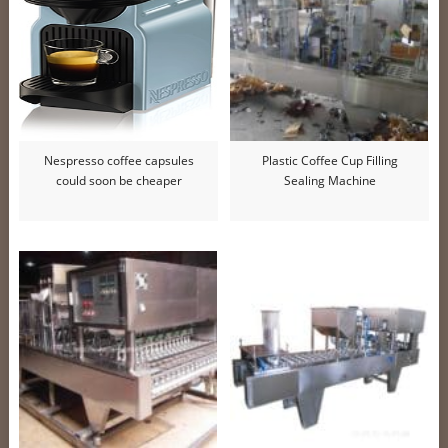
Nespresso coffee capsules
Plastic Coffee Cup Filling
could soon be cheaper
Sealing Machine