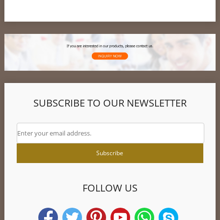
SUBSCRIBE TO OUR NEWSLETTER
FOLLOW US