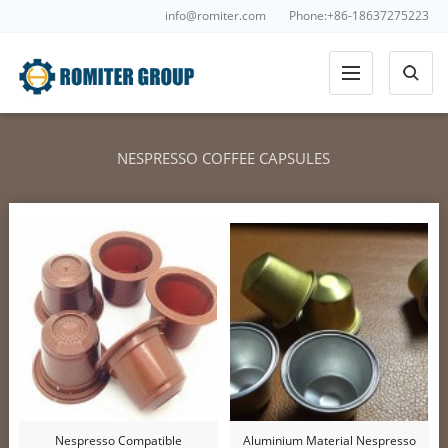
info@romiter.com
Phone:+86-18637275223
NESPRESSO COFFEE CAPSULES
Nespresso Compatible
Aluminium Material Nespresso