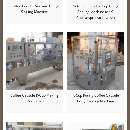
Coffee Powder Vacuum Filling
Automatic Coffee Cup Filling
Sealing Machine
Sealing Machine for K-
Cup,Nespresso,Lavazza
Coffee Capsule K-Cup Making
K-Cup Rotary Coffee Capsule
Machine
Filling Sealing Machine