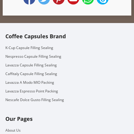
Coffee Capsules Brand
K-Cup Capsule Filling Sealing
Nespresso Capsule Filling Sealing
Lavazza Capsule Filling Sealing
Caffitaly Capsule Filling Sealing
Lavazza A Modo MIO Packing
Lavazza Espresso Point Packing
Nescafe Dolce Gusto Filling Sealing
Our Pages
About Us