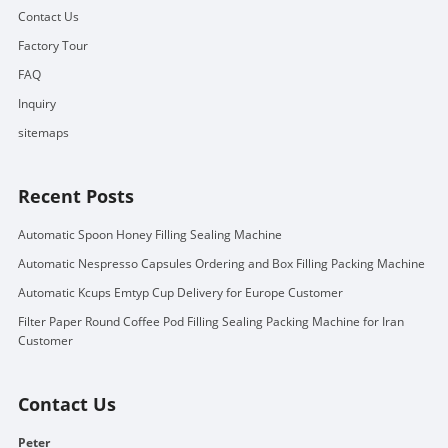
Contact Us
Factory Tour
FAQ
Inquiry
sitemaps
Recent Posts
Automatic Spoon Honey Filling Sealing Machine
Automatic Nespresso Capsules Ordering and Box Filling Packing Machine
Automatic Kcups Emtyp Cup Delivery for Europe Customer
Filter Paper Round Coffee Pod Filling Sealing Packing Machine for Iran
Customer
Contact Us
Peter