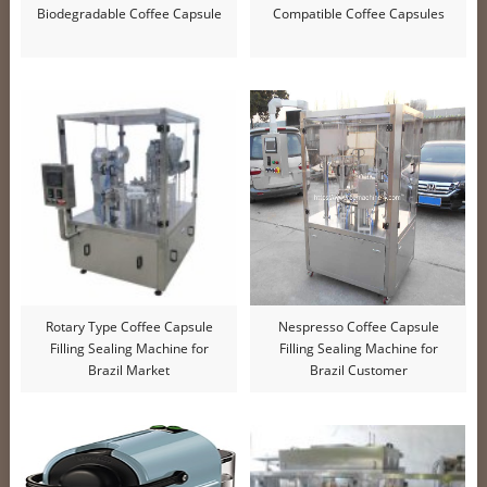
Biodegradable Coffee Capsule
Compatible Coffee Capsules
Rotary Type Coffee Capsule
Nespresso Coffee Capsule
Filling Sealing Machine for
Filling Sealing Machine for
Brazil Market
Brazil Customer