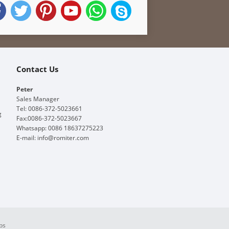
Contact Us
Peter
Sales Manager
Tel: 0086-372-5023661
g
Fax:0086-372-5023667
Whatsapp: 0086 18637275223
E-mail:
info@romiter.com
ps