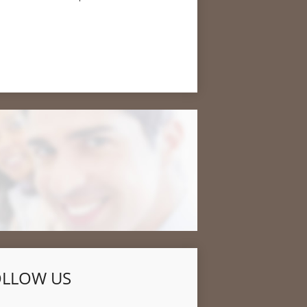
OLLOW US