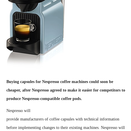
Buying capsules for Nespresso coffee machines could soon be
cheaper, after Nespresso agreed to make it easier for competitors to
produce Nespresso-compatible coffee pods.
Nespresso will
provide manufacturers of coffee capsules with technical information
before implementing changes to their existing machines. Nespresso will