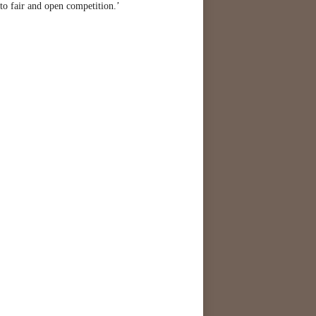
to fair and open competition.’