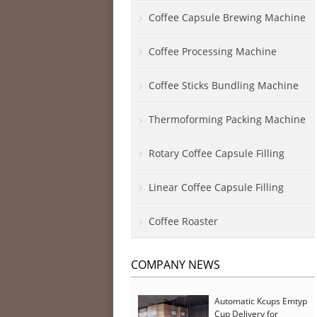
Coffee Capsule Brewing Machine
Coffee Processing Machine
Coffee Sticks Bundling Machine
Thermoforming Packing Machine
Rotary Coffee Capsule Filling
Linear Coffee Capsule Filling
Coffee Roaster
COMPANY NEWS
Automatic Kcups Emtyp
Cup Delivery for