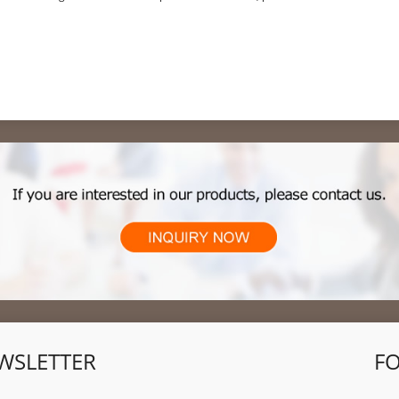
and planned job cuts
WSLETTER
F