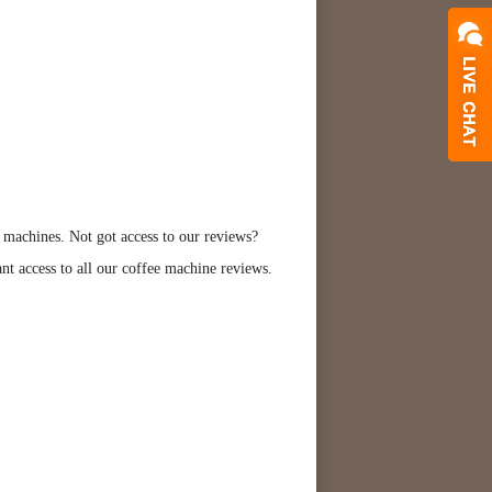
 machines. Not got access to our reviews?
ant access to all our coffee machine reviews.