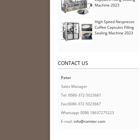
Machine 2023
High Speed Nespresso
Coffee Capsules Filling
Sealing Machine 2023
CONTACT US
Peter
Sales Manager
Tel: 0086-372-5023661
Fax:0086-372-5023667
Whatsapp: 0086 18637275223
E-mail:
info@romiter.com