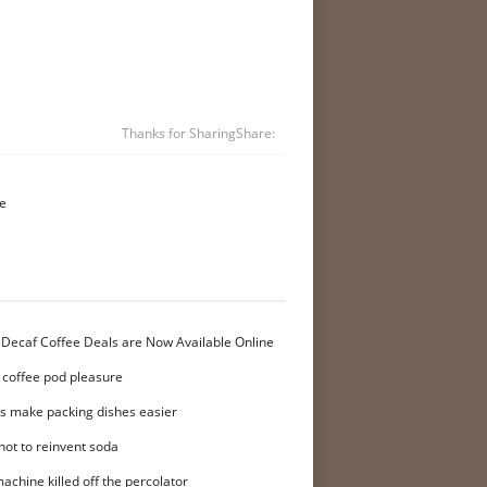
Thanks for Sharing
Share:
me
 Decaf Coffee Deals are Now Available Online
 coffee pod pleasure
ers make packing dishes easier
not to reinvent soda
achine killed off the percolator