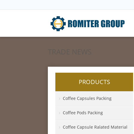
TRADE NEWS
PRODUCTS
Coffee Capsules Packing
Coffee Pods Packing
Coffee Capsule Ralated Material