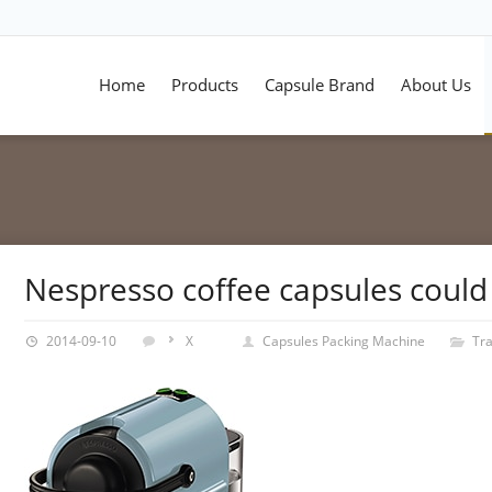
Home
Products
Capsule Brand
About Us
Nespresso coffee capsules coul
2014-09-10
X
Capsules Packing Machine
Tr