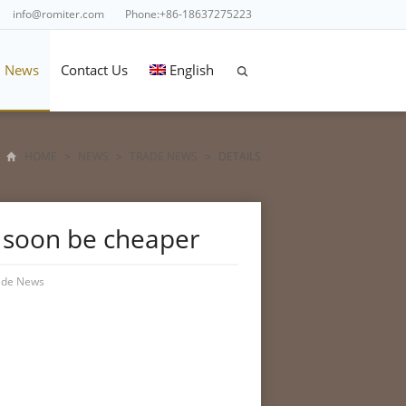
info@romiter.com
Phone:+86-18637275223
News
Contact Us
English
HOME
>
NEWS
>
TRADE NEWS
>
DETAILS
d soon be cheaper
ade News