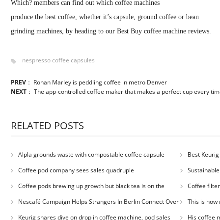
Which? members can find out which coffee machines
produce the best coffee, whether it’s capsule, ground coffee or bean
grinding machines, by heading to our Best Buy coffee machine reviews.
nespresso coffee capsules
PREV
：
Rohan Marley is peddling coffee in metro Denver
NEXT
：
The app-controlled coffee maker that makes a perfect cup every ti
RELATED POSTS
Alpla grounds waste with compostable coffee capsule
Best Keurig
Coffee pod company sees sales quadruple
Sustainable
Coffee pods brewing up growth but black tea is on the
Coffee filt
decline
Nescafé Campaign Helps Strangers In Berlin Connect Over
This is how 
Coffee
Keurig shares dive on drop in coffee machine, pod sales
His coffee m