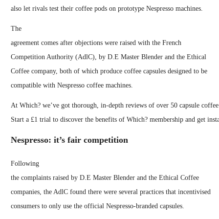
also let rivals test their coffee pods on prototype Nespresso machines.
The
agreement comes after objections were raised with the French
Competition Authority (AdlC), by D.E Master Blender and the Ethical
Coffee company, both of which produce coffee capsules designed to be
compatible with Nespresso coffee machines.
At Which? we’ve got thorough, in-depth reviews of over 50 capsule coffee
Start a £1 trial to discover the benefits of Which? membership and get inst
Nespresso: it’s fair competition
Following
the complaints raised by D.E Master Blender and the Ethical Coffee
companies, the AdlC found there were several practices that incentivised
consumers to only use the official Nespresso-branded capsules.