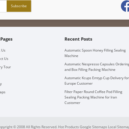
 Pages
Recent Posts
 Us
Automatic Spoon Honey Filling Sealing
Machine
ct Us
Automatic Nespresso Capsules Orderin
ry Tour
and Box Filling Packing Machine
Automatic Kcups Emtyp Cup Delivery for
Europe Customer
ry
Filter Paper Round Coffee Pod Filling
aps
Sealing Packing Machine for Iran
Customer
opyright © 2008 All Rights Reserved.
Hot Products
Google Sitemaps
Local Sitema