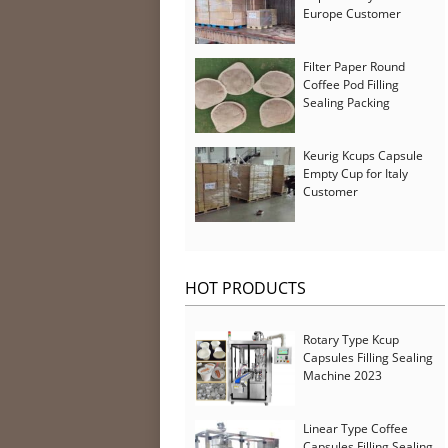
Europe Customer
Filter Paper Round
Coffee Pod Filling
Sealing Packing
Machine for Iran
Customer
Keurig Kcups Capsule
Empty Cup for Italy
Customer
HOT PRODUCTS
Rotary Type Kcup
Capsules Filling Sealing
Machine 2023
Linear Type Coffee
Capsules Filling Sealing