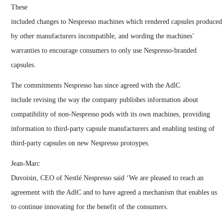
These
included changes to Nespresso machines which rendered capsules produced
by other manufacturers incompatible, and wording the machines’
warranties to encourage consumers to only use Nespresso-branded
capsules.
The commitments Nespresso has since agreed with the AdlC
include revising the way the company publishes information about
compatibility of non-Nespresso pods with its own machines, providing
information to third-party capsule manufacturers and enabling testing of
third-party capsules on new Nespresso protoypes.
Jean-Marc
Duvoisin, CEO of Nestlé Nespresso said ‘We are pleased to reach an
agreement with the AdlC and to have agreed a mechanism that enables us
to continue innovating for the benefit of the consumers.