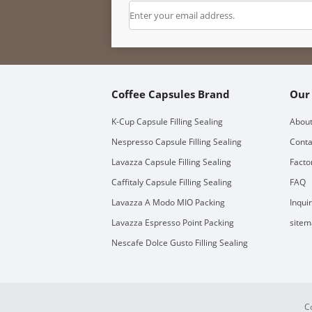
Coffee Capsules Brand
Our
K-Cup Capsule Filling Sealing
About
Nespresso Capsule Filling Sealing
Conta
Lavazza Capsule Filling Sealing
Facto
Caffitaly Capsule Filling Sealing
FAQ
Lavazza A Modo MIO Packing
Inqui
Lavazza Espresso Point Packing
sitem
Nescafe Dolce Gusto Filling Sealing
C