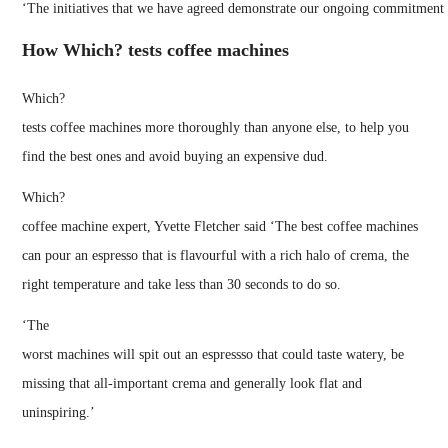
‘The initiatives that we have agreed demonstrate our ongoing commitment 
How Which? tests coffee machines
Which?
tests coffee machines more thoroughly than anyone else, to help you
find the best ones and avoid buying an expensive dud.
Which?
coffee machine expert, Yvette Fletcher said ‘The best coffee machines
can pour an espresso that is flavourful with a rich halo of crema, the
right temperature and take less than 30 seconds to do so.
‘The
worst machines will spit out an espressso that could taste watery, be
missing that all-important crema and generally look flat and
uninspiring.’