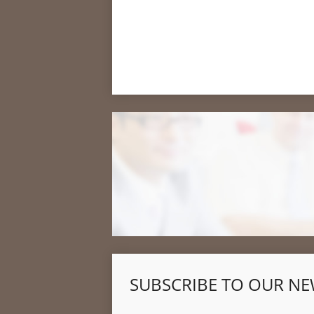
SUBSCRIBE TO OUR NE