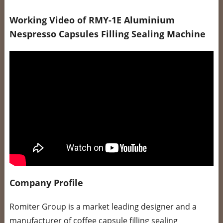
Working Video of RMY-1E Aluminium
Nespresso Capsules Filling Sealing Machine
Company Profile
Romiter Group is a market leading designer and a
manufacturer of coffee capsule filling sealing