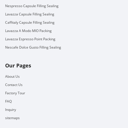
Nespresso Capsule Filling Sealing
Lavazza Capsule Filling Sealing
Caffitaly Capsule Filling Sealing
Lavazza A Modo MIO Packing
Lavazza Espresso Point Packing
Nescafe Dolce Gusto Filling Sealing
Our Pages
About Us
Contact Us
Factory Tour
FAQ
Inquiry
sitemaps