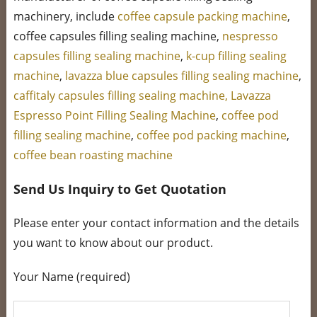
machinery, include
coffee capsule packing machine
,
coffee capsules filling sealing machine,
nespresso
capsules filling sealing machine
,
k-cup filling sealing
machine
,
lavazza blue capsules filling sealing machine
,
caffitaly capsules filling sealing machine,
Lavazza
Espresso Point Filling Sealing Machine
,
coffee pod
filling sealing machine
,
coffee pod packing machine
,
coffee bean roasting machine
Send Us Inquiry to Get Quotation
Please enter your contact information and the details
you want to know about our product.
Your Name (required)