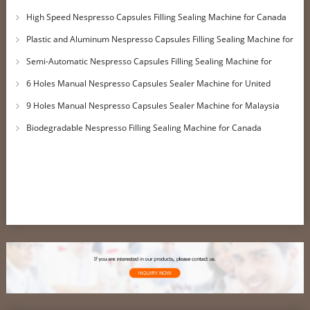
Customer
High Speed Nespresso Capsules Filling Sealing Machine for Canada
Customer
Plastic and Aluminum Nespresso Capsules Filling Sealing Machine for
UK Customer
Semi-Automatic Nespresso Capsules Filling Sealing Machine for
Qatar Customer
6 Holes Manual Nespresso Capsules Sealer Machine for United
Kingdom Customer
9 Holes Manual Nespresso Capsules Sealer Machine for Malaysia
Customer
Biodegradable Nespresso Filling Sealing Machine for Canada
Customer