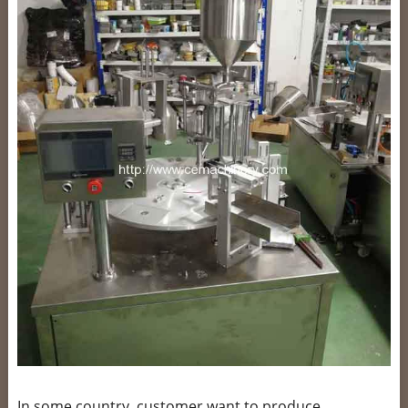
In some country, customer want to produce