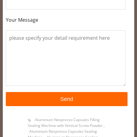
Your Message
Aluminium Nespresso Capsules Filling
Sealing Machine with Vertical Screw Powder
,
Aluminium Nespresso Capsules Sealing