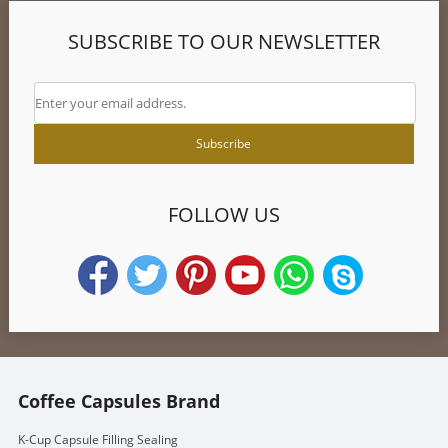
SUBSCRIBE TO OUR NEWSLETTER
FOLLOW US
Coffee Capsules Brand
K-Cup Capsule Filling Sealing