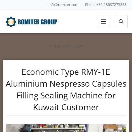
info@romiter.com
Phone:+86-18637275223
COMPANY NEWS
Economic Type RMY-1E
Aluminium Nespresso Capsules
Filling Sealing Machine for
Kuwait Customer