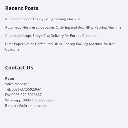
Recent Posts
Automatic Spoon Honey Filling Sealing Machine
Automatic Nespresso Capsules Ordering and Box Filling Packing Machine
Automatic Kcups Emtyp Cup Delivery for Europe Customer
Filter Paper Round Coffee Pod Filling Sealing Packing Machine for Iran
Customer
Contact Us
Peter
Sales Manager
Tel: 0086-372-5023661
Fax:0086-372-5023667
Whatsapp: 0086 18637275223
E-mail:
info@romiter.com