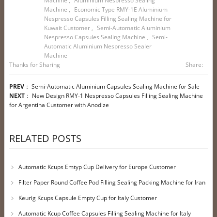
Machine
,
Aluminium Nespresso Sealing
Machine
,
Economic Type RMY-1E Aluminium
Nespresso Capsules Filling Sealing Machine for
Kuwait Customer
,
Semi-Automatic Aluminium
Nespresso Capsules Sealing Machine
,
Semi-
Automatic Aluminium Nespresso Sealer
Machine
Thanks for Sharing
Share:
PREV
：
Semi-Automatic Aluminium Capsules Sealing Machine for Sale
NEXT
：
New Design RMY-1 Nespresso Capsules Filling Sealing Machine
for Argentina Customer with Anodize
RELATED POSTS
Automatic Kcups Emtyp Cup Delivery for Europe Customer
Filter Paper Round Coffee Pod Filling Sealing Packing Machine for Iran
Customer
Keurig Kcups Capsule Empty Cup for Italy Customer
Automatic Kcup Coffee Capsules Filling Sealing Machine for Italy