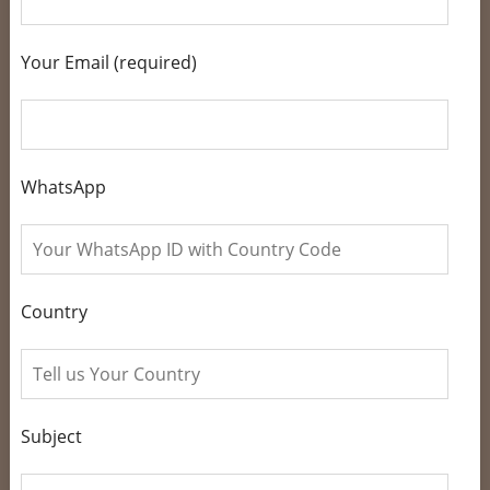
Your Email (required)
WhatsApp
Country
Subject