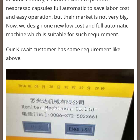
nespresso capsules full automatic to save labor cost
and easy operation, but their market is not very big.
Now. we design one new low cost and full automatic
machine which is suitable for such requirement.
Our Kuwait customer has same requirement like
above.