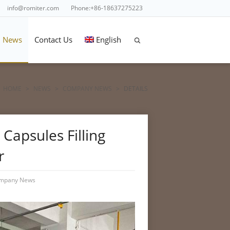
info@romiter.com
Phone:+86-18637275223
News
Contact Us
English
HOME
>
NEWS
>
COMPANY NEWS
>
DETAILS
Capsules Filling
r
mpany News