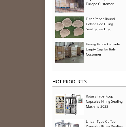
Europe Customer
Filter Paper Round
Coffee Pod Filling
Sealing Packing
Machine for Iran
Customer
Keurig Kcups Capsule
Empty Cup for Italy
Customer
HOT PRODUCTS
Rotary Type Kcup
Capsules Filling Sealing
Machine 2023
Linear Type Coffee
Capsules Filling Sealing