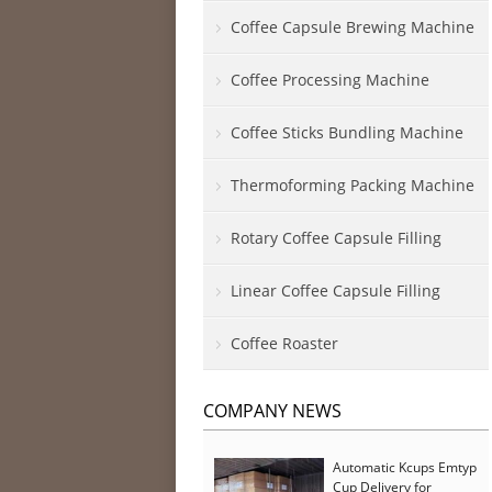
Coffee Capsule Brewing Machine
Coffee Processing Machine
Coffee Sticks Bundling Machine
Thermoforming Packing Machine
Rotary Coffee Capsule Filling
Linear Coffee Capsule Filling
Coffee Roaster
COMPANY NEWS
Automatic Kcups Emtyp
Cup Delivery for