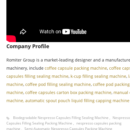
Company Profile
Romiter Group is a market-leading designer and a manufacturer 
machinery, include
coffee capsule packing machine
,
coffee cap
capsules filling sealing machine
,
k-cup filling sealing machine
,
machine
,
coffee pod filling sealing machine
,
coffee pod packin
machine
,
coffee capsules carton box packing machine
,
manual c
machine,
automatic spout pouch liquid filling capping machine
Biodegradable Nespresso Capsules Filling Sealing Machine
,
Nespresso
Capsules Filling Sealing Packing Machine
,
nespresso capsules packing
machine
,
Semi-Automatic Nespresso Capsules Packing Machine