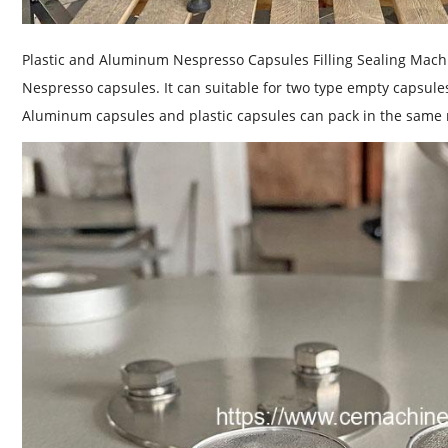
Plastic and Aluminum Nespresso Capsules Filling Sealing Mach
Nespresso capsules. It can suitable for two type empty capsul
Aluminum capsules and plastic capsules can pack in the same