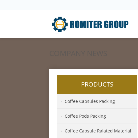
COMPANY NEWS
PRODUCTS
Coffee Capsules Packing
Coffee Pods Packing
Coffee Capsule Ralated Material