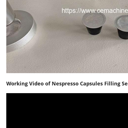
Working Video of Nespresso Capsules Filling S