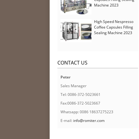
Machine 2023
High Speed Nespresso
Coffee Capsules Filling
Sealing Machine 2023
CONTACT US
Peter
Sales Manager
Tel: 0086-372-5023661
Fax:0086-372-5023667
Whatsapp: 0086 18637275223
E-mail:
info@romiter.com