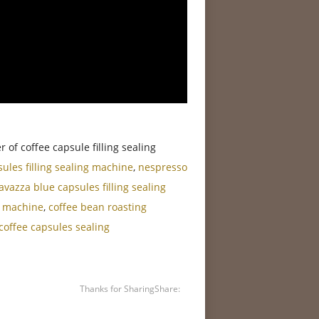
of coffee capsule filling sealing
sules filling sealing machine
,
nespresso
lavazza blue capsules filling sealing
g machine
,
coffee bean roasting
offee capsules sealing
Thanks for Sharing
Share: