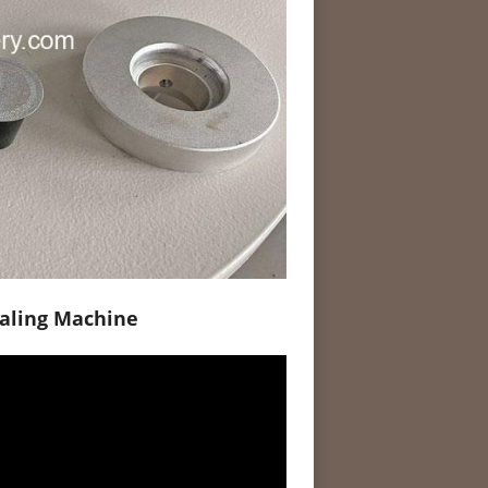
ealing Machine