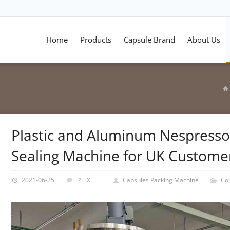
Home
Products
Capsule Brand
About Us
Plastic and Aluminum Nespresso 
Sealing Machine for UK Custome
2021-06-25
X
Capsules Packing Machine
Co