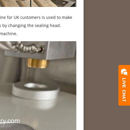
ine for UK customers is used to make
es by changing the sealing head.
 machine.