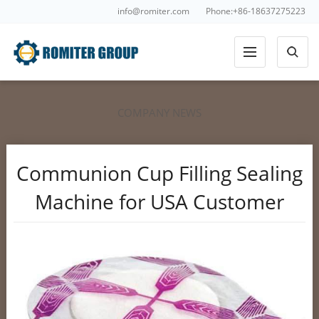
info@romiter.com
Phone:+86-18637275223
COMPANY NEWS
Communion Cup Filling Sealing
Machine for USA Customer