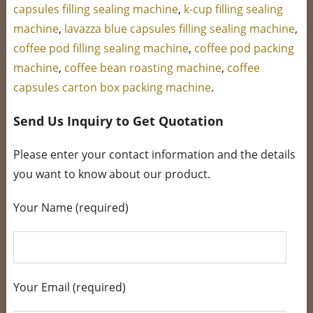
capsules filling sealing machine
,
k-cup filling sealing
machine
,
lavazza blue capsules filling sealing machine
,
coffee pod filling sealing machine
,
coffee pod packing
machine
,
coffee bean roasting machine
,
coffee
capsules carton box packing machine
.
Send Us Inquiry to Get Quotation
Please enter your contact information and the details
you want to know about our product.
Your Name (required)
Your Email (required)