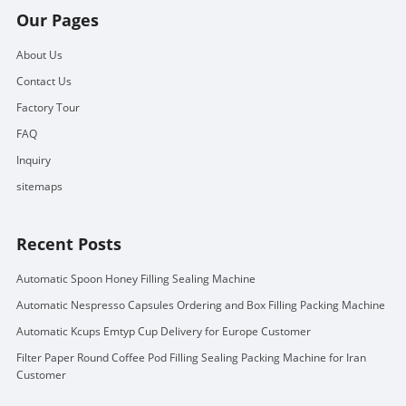
Our Pages
About Us
Contact Us
Factory Tour
FAQ
Inquiry
sitemaps
Recent Posts
Automatic Spoon Honey Filling Sealing Machine
Automatic Nespresso Capsules Ordering and Box Filling Packing Machine
Automatic Kcups Emtyp Cup Delivery for Europe Customer
Filter Paper Round Coffee Pod Filling Sealing Packing Machine for Iran
Customer