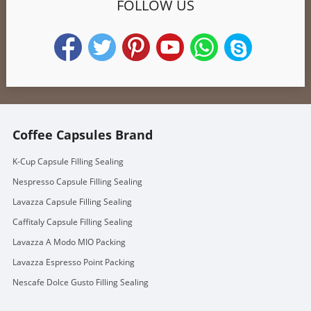
FOLLOW US
Coffee Capsules Brand
K-Cup Capsule Filling Sealing
Nespresso Capsule Filling Sealing
Lavazza Capsule Filling Sealing
Caffitaly Capsule Filling Sealing
Lavazza A Modo MIO Packing
Lavazza Espresso Point Packing
Nescafe Dolce Gusto Filling Sealing