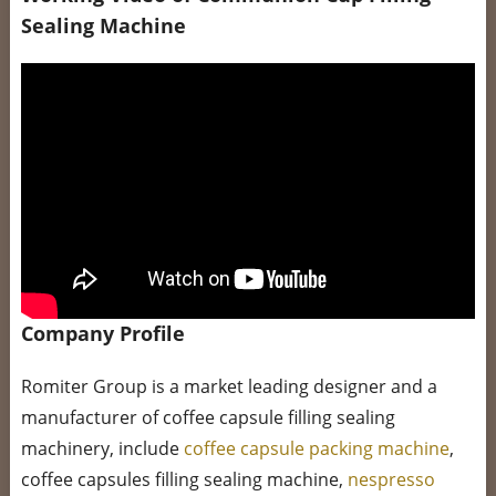
Sealing Machine
Company Profile
Romiter Group is a market leading designer and a
manufacturer of coffee capsule filling sealing
machinery, include
coffee capsule packing machine
,
coffee capsules filling sealing machine,
nespresso