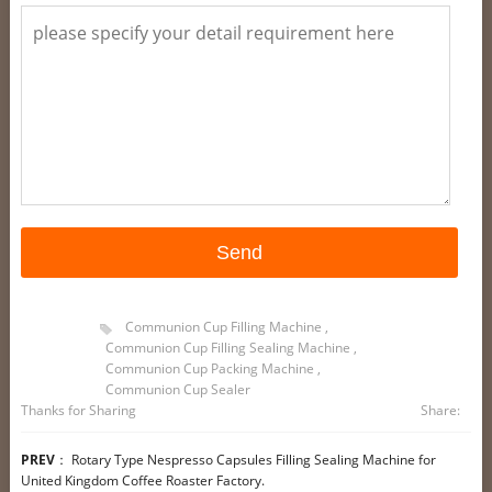
Communion Cup Filling Machine
,
Communion Cup Filling Sealing Machine
,
Communion Cup Packing Machine
,
Communion Cup Sealer
Thanks for Sharing
Share:
PREV
：
Rotary Type Nespresso Capsules Filling Sealing Machine for
United Kingdom Coffee Roaster Factory.