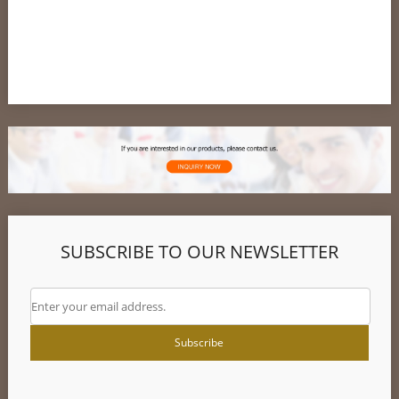
Customer
SUBSCRIBE TO OUR NEWSLETTER