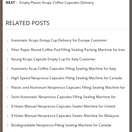
NEXT
：
Empty Plastic Kcups Coffee Capsules Delivery
RELATED POSTS
Automatic Kcups Emtyp Cup Delivery for Europe Customer
Filter Paper Round Coffee Pod Filling Sealing Packing Machine for Iran
Customer
Keurig Kcups Capsule Empty Cup for Italy Customer
Automatic Kcup Coffee Capsules Filling Sealing Machine for Italy
Customer
High Speed Nespresso Capsules Filling Sealing Machine for Canada
Customer
Plastic and Aluminum Nespresso Capsules Filling Sealing Machine for
UK Customer
Semi-Automatic Nespresso Capsules Filling Sealing Machine for
Qatar Customer
6 Holes Manual Nespresso Capsules Sealer Machine for United
Kingdom Customer
9 Holes Manual Nespresso Capsules Sealer Machine for Malaysia
Customer
Biodegradable Nespresso Filling Sealing Machine for Canada