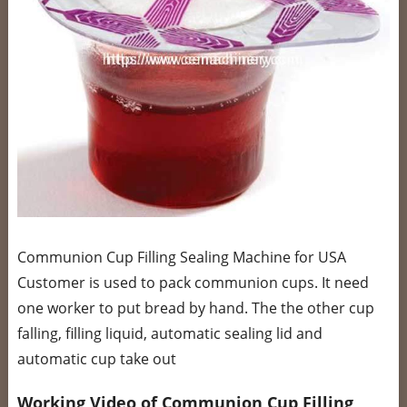
Communion Cup Filling Sealing Machine for USA
Customer is used to pack communion cups. It need
one worker to put bread by hand. The the other cup
falling, filling liquid, automatic sealing lid and
automatic cup take out
Working Video of Communion Cup Filling