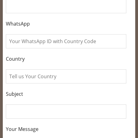
WhatsApp
Country
Subject
Your Message