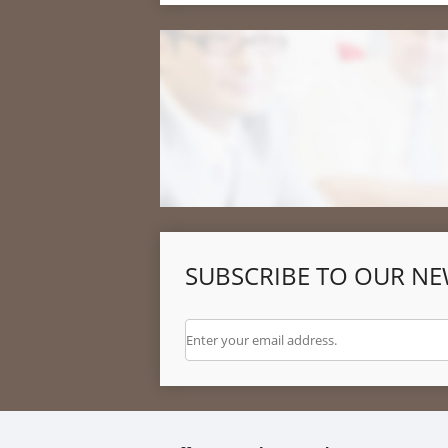
SUBSCRIBE TO OUR NE