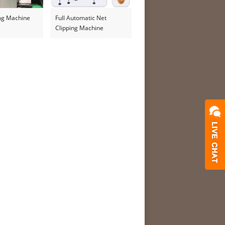
ing Machine
Full Automatic Net
Clipping Machine