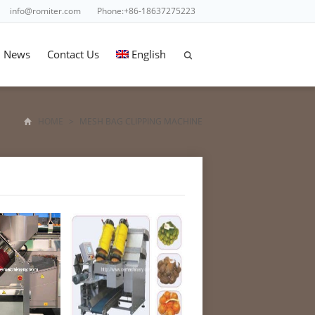
info@romiter.com
Phone:+86-18637275223
News
Contact Us
English
HOME
>
MESH BAG CLIPPING MACHINE