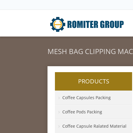
MESH BAG CLIPPING MA
PRODUCTS
Coffee Capsules Packing
Coffee Pods Packing
Coffee Capsule Ralated Material