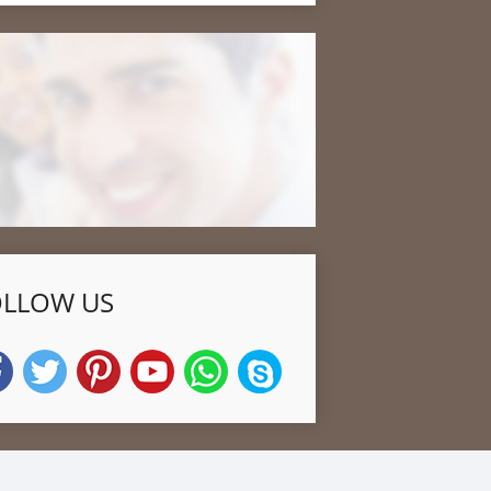
OLLOW US