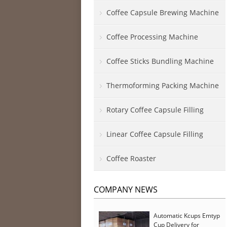
Coffee Capsule Brewing Machine
Coffee Processing Machine
Coffee Sticks Bundling Machine
Thermoforming Packing Machine
Rotary Coffee Capsule Filling
Linear Coffee Capsule Filling
Coffee Roaster
COMPANY NEWS
Automatic Kcups Emtyp
Cup Delivery for