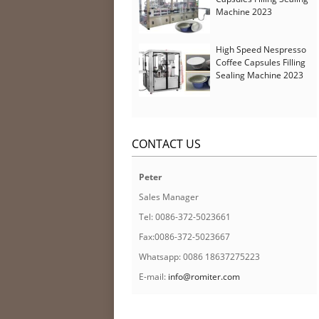
Machine 2023
High Speed Nespresso
Coffee Capsules Filling
Sealing Machine 2023
CONTACT US
Peter
Sales Manager
Tel: 0086-372-5023661
Fax:0086-372-5023667
Whatsapp: 0086 18637275223
E-mail:
info@romiter.com