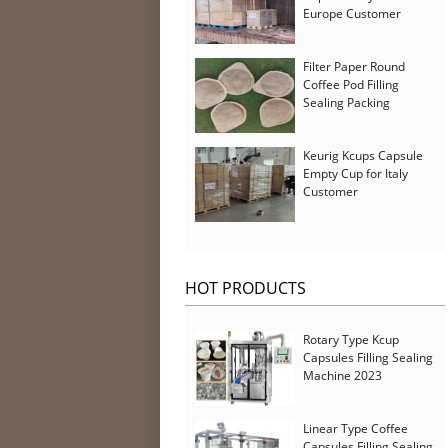
Europe Customer
Filter Paper Round
Coffee Pod Filling
Sealing Packing
Machine for Iran
Customer
Keurig Kcups Capsule
Empty Cup for Italy
Customer
HOT PRODUCTS
Rotary Type Kcup
Capsules Filling Sealing
Machine 2023
Linear Type Coffee
Capsules Filling Sealing