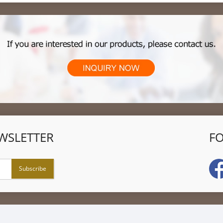
WSLETTER
F