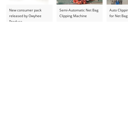
New consumer pack
Semi-Automatic Net Bag
Auto Clipp
released by Owyhee
Clipping Machine
for Net Bag
Produce