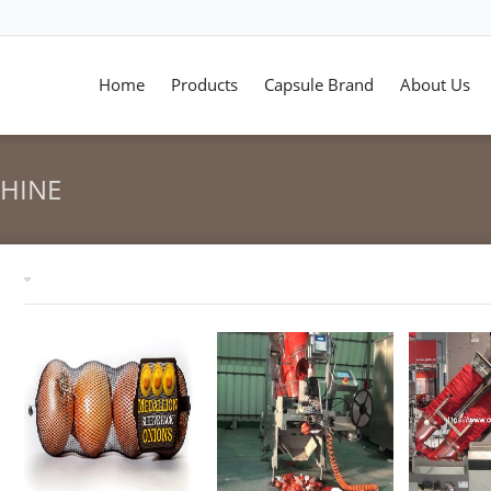
Home
Products
Capsule Brand
About Us
CHINE
Tag archives: "mesh bag clipping machine"