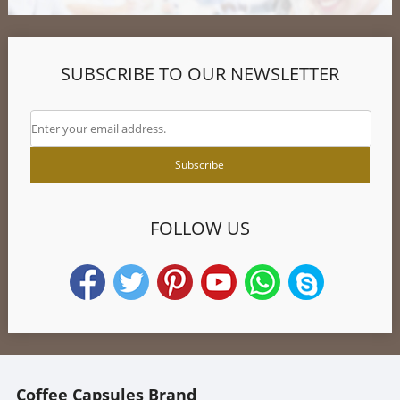
SUBSCRIBE TO OUR NEWSLETTER
FOLLOW US
Coffee Capsules Brand