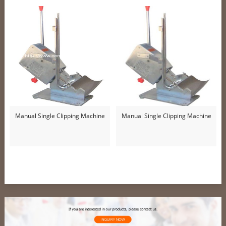
Manual Single Clipping Machine
Manual Single Clipping Machine