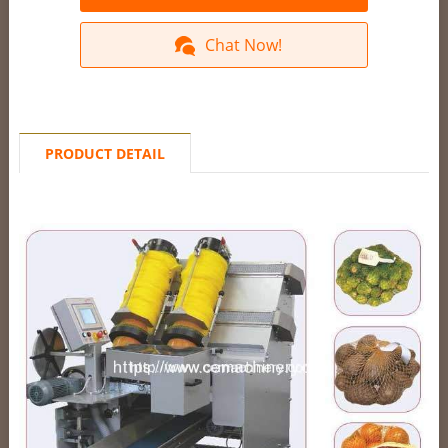
Chat Now!
PRODUCT DETAIL