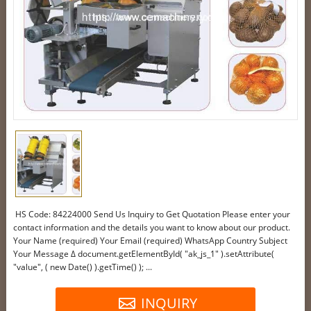
HS Code: 84224000 Send Us Inquiry to Get Quotation Please enter your
contact information and the details you want to know about our product.
Your Name (required) Your Email (required) WhatsApp Country Subject
Your Message Δ document.getElementById( "ak_js_1" ).setAttribute(
"value", ( new Date() ).getTime() ); ...
INQUIRY