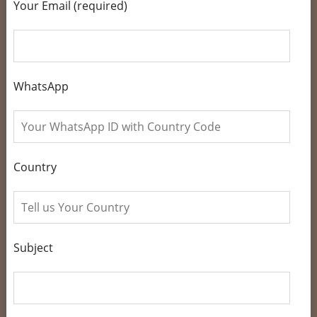
Your Email (required)
WhatsApp
Country
Subject