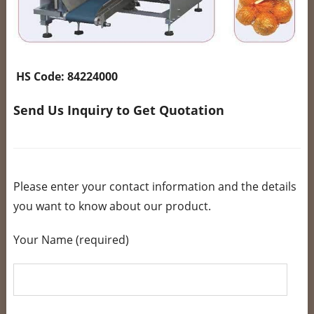
HS Code:
84224000
Send Us Inquiry to Get Quotation
Please enter your contact information and the details
you want to know about our product.
Your Name (required)