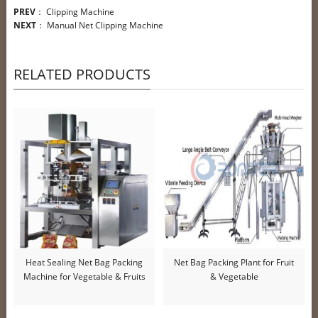
PREV
：
Clipping Machine
NEXT
：
Manual Net Clipping Machine
RELATED PRODUCTS
Heat Sealing Net Bag Packing
Net Bag Packing Plant for Fruit
Machine for Vegetable & Fruits
& Vegetable