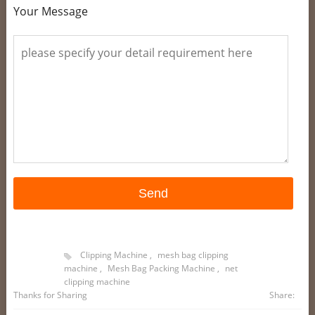
Your Message
Clipping Machine
,
mesh bag clipping
machine
,
Mesh Bag Packing Machine
,
net
clipping machine
Thanks for Sharing
Share: