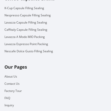
K-Cup Capsule Filling Sealing
Nespresso Capsule Filling Sealing
Lavazza Capsule Filling Sealing
Caffitaly Capsule Filling Sealing
Lavazza A Modo MIO Packing
Lavazza Espresso Point Packing
Nescafe Dolce Gusto Filling Sealing
Our Pages
About Us
Contact Us
Factory Tour
FAQ
Inquiry