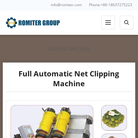
info@romiter.com
Phone:+86-18637275223
CLIPPING MACHINE
Full Automatic Net Clipping
Machine