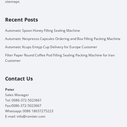
sitemaps
Recent Posts
Automatic Spoon Honey Filling Sealing Machine
Automatic Nespresso Capsules Ordering and Box Filling Packing Machine
Automatic Kcups Emtyp Cup Delivery for Europe Customer
Filter Paper Round Coffee Pod Filling Sealing Packing Machine for Iran
Customer
Contact Us
Peter
Sales Manager
Tel: 0086-372-5023661
Fax:0086-372-5023667
Whatsapp: 0086 18637275223
E-mail:
info@romiter.com