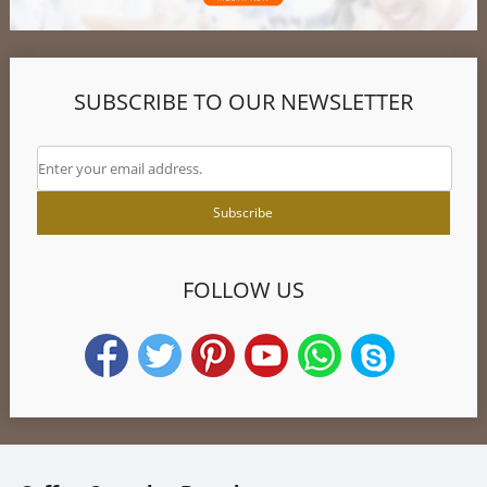
SUBSCRIBE TO OUR NEWSLETTER
FOLLOW US