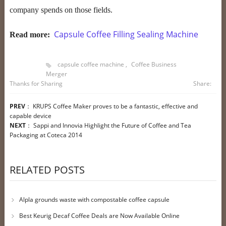
company spends on those fields.
Capsule Coffee Filling Sealing Machine
Read more:
capsule coffee machine
,
Coffee Business
Merger
Thanks for Sharing
Share:
PREV
：
KRUPS Coffee Maker proves to be a fantastic, effective and
capable device
NEXT
：
Sappi and Innovia Highlight the Future of Coffee and Tea
Packaging at Coteca 2014
RELATED POSTS
Alpla grounds waste with compostable coffee capsule
Best Keurig Decaf Coffee Deals are Now Available Online