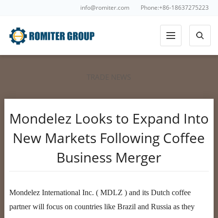
info@romiter.com
Phone:+86-18637275223
TRADE NEWS
Mondelez Looks to Expand Into
New Markets Following Coffee
Business Merger
Mondelez International Inc. ( MDLZ ) and its Dutch coffee
partner will focus on countries like Brazil and Russia as they