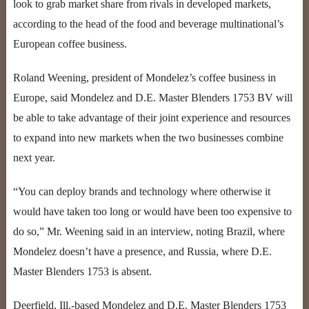
look to grab market share from rivals in developed markets,
according to the head of the food and beverage multinational’s
European coffee business.
Roland Weening, president of Mondelez’s coffee business in
Europe, said Mondelez and D.E. Master Blenders 1753 BV will
be able to take advantage of their joint experience and resources
to expand into new markets when the two businesses combine
next year.
“You can deploy brands and technology where otherwise it
would have taken too long or would have been too expensive to
do so,” Mr. Weening said in an interview, noting Brazil, where
Mondelez doesn’t have a presence, and Russia, where D.E.
Master Blenders 1753 is absent.
Deerfield, Ill.-based Mondelez and D.E. Master Blenders 1753