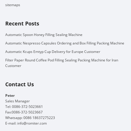
sitemaps
Recent Posts
Automatic Spoon Honey Filling Sealing Machine
Automatic Nespresso Capsules Ordering and Box Filling Packing Machine
Automatic Kcups Emtyp Cup Delivery for Europe Customer
Filter Paper Round Coffee Pod Filling Sealing Packing Machine for Iran
Customer
Contact Us
Peter
Sales Manager
Tel: 0086-372-5023661
Fax:0086-372-5023667
Whatsapp: 0086 18637275223
E-mail:
info@romiter.com