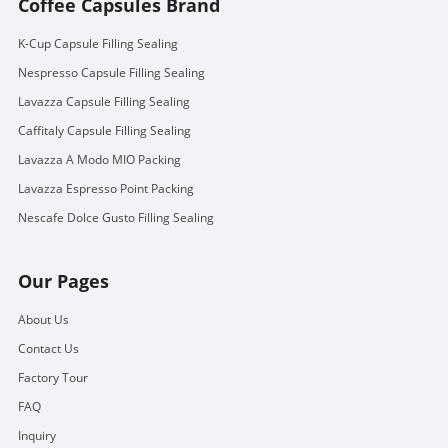
Coffee Capsules Brand
K-Cup Capsule Filling Sealing
Nespresso Capsule Filling Sealing
Lavazza Capsule Filling Sealing
Caffitaly Capsule Filling Sealing
Lavazza A Modo MIO Packing
Lavazza Espresso Point Packing
Nescafe Dolce Gusto Filling Sealing
Our Pages
About Us
Contact Us
Factory Tour
FAQ
Inquiry