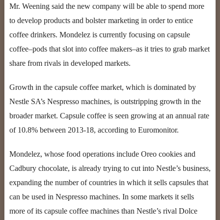
Mr. Weening said the new company will be able to spend more
to develop products and bolster marketing in order to entice
coffee drinkers. Mondelez is currently focusing on capsule
coffee–pods that slot into coffee makers–as it tries to grab market
share from rivals in developed markets.
Growth in the capsule coffee market, which is dominated by
Nestle SA’s Nespresso machines, is outstripping growth in the
broader market. Capsule coffee is seen growing at an annual rate
of 10.8% between 2013-18, according to Euromonitor.
Mondelez, whose food operations include Oreo cookies and
Cadbury chocolate, is already trying to cut into Nestle’s business,
expanding the number of countries in which it sells capsules that
can be used in Nespresso machines. In some markets it sells
more of its capsule coffee machines than Nestle’s rival Dolce