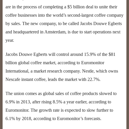
are in the process of completing a $5 billion deal to unite their
coffee businesses into the world’s second-largest coffee company
by sales. The new company, to be called Jacobs Douwe Egberts
and headquartered in Amsterdam, is due to start operations next
year.
Jacobs Douwe Egberts will control around 15.9% of the $81
billion global coffee market, according to Euromonitor
International, a market research company. Nestle, which owns
Nescafe instant coffee, leads the market with 22.7%.
The union comes as global sales of coffee products slowed to
6.9% in 2013, after rising 8.5% a year earlier, according to
Euromonitor. The growth rate is expected to slow further to
6.1% by 2018, according to Euromonitor’s forecasts.