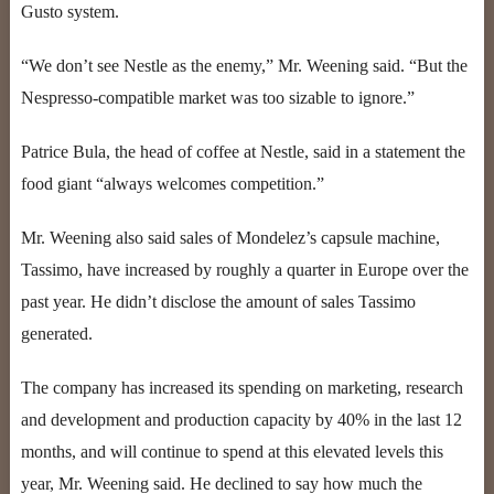
Gusto system.
“We don’t see Nestle as the enemy,” Mr. Weening said. “But the
Nespresso-compatible market was too sizable to ignore.”
Patrice Bula, the head of coffee at Nestle, said in a statement the
food giant “always welcomes competition.”
Mr. Weening also said sales of Mondelez’s capsule machine,
Tassimo, have increased by roughly a quarter in Europe over the
past year. He didn’t disclose the amount of sales Tassimo
generated.
The company has increased its spending on marketing, research
and development and production capacity by 40% in the last 12
months, and will continue to spend at this elevated levels this
year, Mr. Weening said. He declined to say how much the