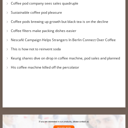
Coffee pod company sees sales quadruple
Sustainable coffee pod pleasure
Coffee pods brewing up growth but black tea is on the decline
Coffee filters make packing dishes easier
Nescafé Campaign Helps Strangers In Berlin Connect Over Coffee
This is how not to reinvent soda
Keurig shares dive on drop in coffee machine, pod sales and planned
job cuts
His coffee machine killed off the percolator