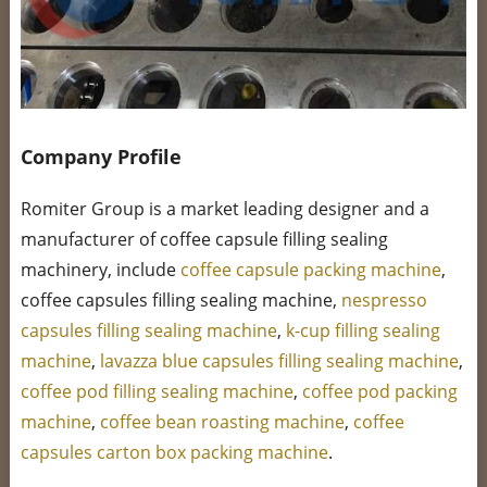
Company Profile
Romiter Group is a market leading designer and a
manufacturer of coffee capsule filling sealing
machinery, include
coffee capsule packing machine
,
coffee capsules filling sealing machine,
nespresso
capsules filling sealing machine
,
k-cup filling sealing
machine
,
lavazza blue capsules filling sealing machine
,
coffee pod filling sealing machine
,
coffee pod packing
machine
,
coffee bean roasting machine
,
coffee
capsules carton box packing machine
.