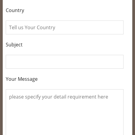
Country
Subject
Your Message