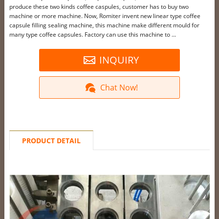
produce these two kinds coffee caspules, customer has to buy two
machine or more machine. Now, Romiter invent new linear type coffee
capsule filling sealing machine, this machine make different mould for
many type coffee capsules. Factory can use this machine to ...
INQUIRY
Chat Now!
PRODUCT DETAIL