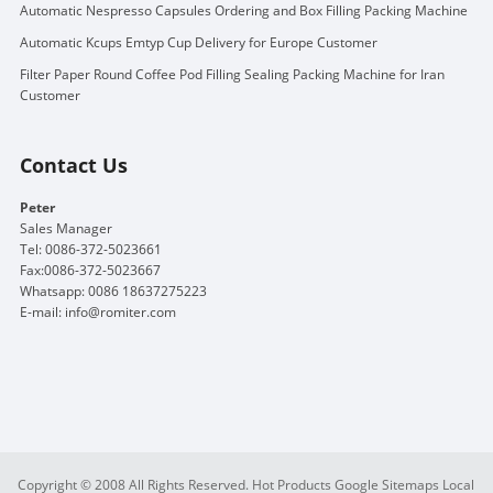
Automatic Nespresso Capsules Ordering and Box Filling Packing Machine
Automatic Kcups Emtyp Cup Delivery for Europe Customer
Filter Paper Round Coffee Pod Filling Sealing Packing Machine for Iran
Customer
Contact Us
Peter
Sales Manager
Tel: 0086-372-5023661
Fax:0086-372-5023667
Whatsapp: 0086 18637275223
E-mail:
info@romiter.com
Copyright © 2008 All Rights Reserved.
Hot Products
Google Sitemaps
Local