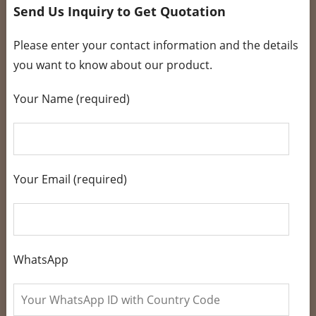
Send Us Inquiry to Get Quotation
Please enter your contact information and the details
you want to know about our product.
Your Name (required)
Your Email (required)
WhatsApp