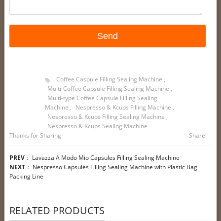
Coffee Caspule Filling Sealing Machine
,
Multi-Coffee Capsule Filling Sealing Machine
,
Multi-type Coffee Capsule Filling Sealing
Machine
,
Nespresso & Kcups Filling Machine
,
Nespresso & Kcups Filling Sealing Machine
,
Nespresso & Kcups Sealing Machine
Thanks for Sharing
Share:
PREV
：
Lavazza A Modo Mio Capsules Filling Sealing Machine
NEXT
：
Nespresso Capsules Filling Sealing Machine with Plastic Bag
Packing Line
RELATED PRODUCTS