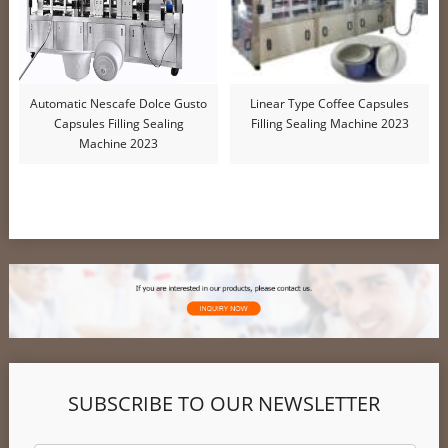
Automatic Nescafe Dolce Gusto
Linear Type Coffee Capsules
Capsules Filling Sealing
Filling Sealing Machine 2023
Machine 2023
SUBSCRIBE TO OUR NEWSLETTER