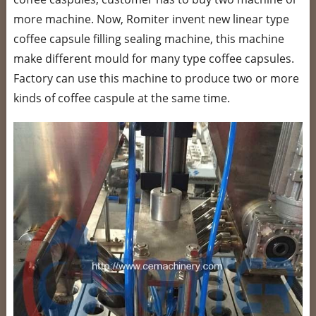
more machine. Now, Romiter invent new linear type
coffee capsule filling sealing machine, this machine
make different mould for many type coffee capsules.
Factory can use this machine to produce two or more
kinds of coffee caspule at the same time.