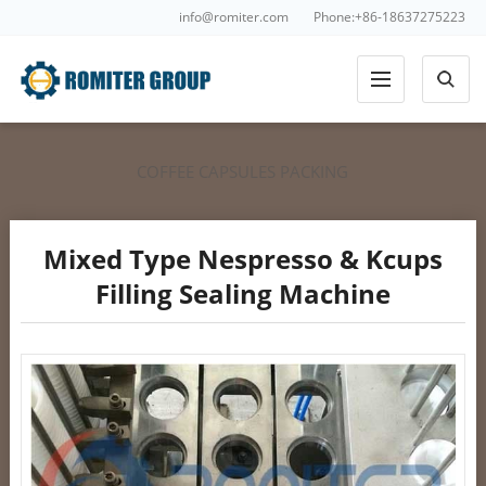
info@romiter.com
Phone:+86-18637275223
COFFEE CAPSULES PACKING
Mixed Type Nespresso & Kcups
Filling Sealing Machine