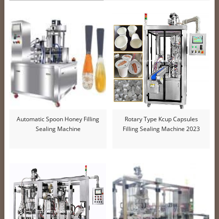
Automatic Spoon Honey Filling
Rotary Type Kcup Capsules
Sealing Machine
Filling Sealing Machine 2023