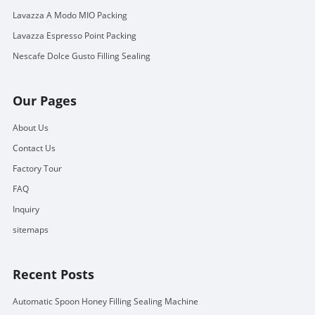
Lavazza A Modo MIO Packing
Lavazza Espresso Point Packing
Nescafe Dolce Gusto Filling Sealing
Our Pages
About Us
Contact Us
Factory Tour
FAQ
Inquiry
sitemaps
Recent Posts
Automatic Spoon Honey Filling Sealing Machine