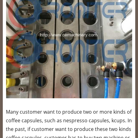
Many customer want to produce two or more kinds of
coffee capsules, such as nespresso capsules, kcups. In
the past, if customer want to produce these two kinds
coffee caspules, customer has to buy two machine or