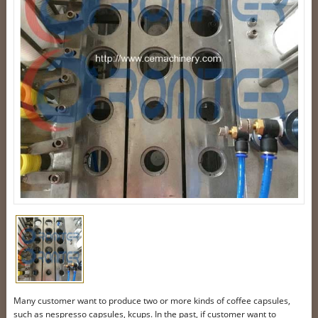
Many customer want to produce two or more kinds of coffee capsules,
such as nespresso capsules, kcups. In the past, if customer want to