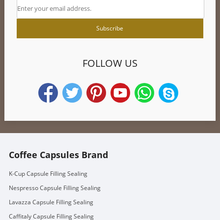
FOLLOW US
Coffee Capsules Brand
K-Cup Capsule Filling Sealing
Nespresso Capsule Filling Sealing
Lavazza Capsule Filling Sealing
Caffitaly Capsule Filling Sealing