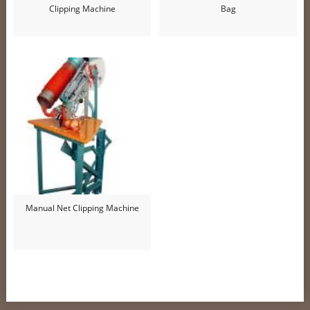
Clipping Machine
Bag
Manual Net Clipping Machine