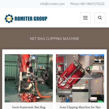
info@romiter.com
Phone:+86-18637275223
NET BAG CLIPPING MACHINE
Semi-Automatic Net Bag
Auto Clipping Machine for Net