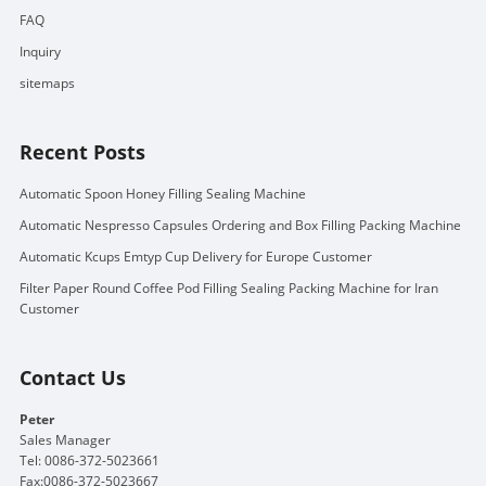
FAQ
Inquiry
sitemaps
Recent Posts
Automatic Spoon Honey Filling Sealing Machine
Automatic Nespresso Capsules Ordering and Box Filling Packing Machine
Automatic Kcups Emtyp Cup Delivery for Europe Customer
Filter Paper Round Coffee Pod Filling Sealing Packing Machine for Iran
Customer
Contact Us
Peter
Sales Manager
Tel: 0086-372-5023661
Fax:0086-372-5023667