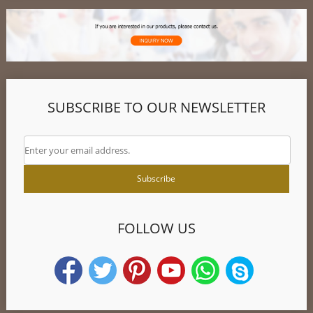
SUBSCRIBE TO OUR NEWSLETTER
FOLLOW US