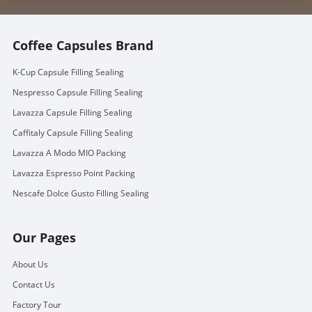
Coffee Capsules Brand
K-Cup Capsule Filling Sealing
Nespresso Capsule Filling Sealing
Lavazza Capsule Filling Sealing
Caffitaly Capsule Filling Sealing
Lavazza A Modo MIO Packing
Lavazza Espresso Point Packing
Nescafe Dolce Gusto Filling Sealing
Our Pages
About Us
Contact Us
Factory Tour