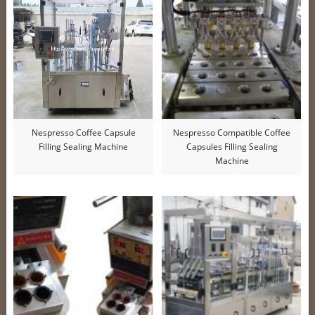
Nespresso Coffee Capsule
Nespresso Compatible Coffee
Filling Sealing Machine
Capsules Filling Sealing
Machine