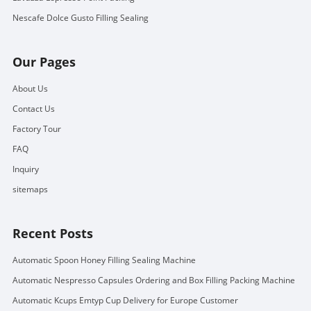
Nescafe Dolce Gusto Filling Sealing
Our Pages
About Us
Contact Us
Factory Tour
FAQ
Inquiry
sitemaps
Recent Posts
Automatic Spoon Honey Filling Sealing Machine
Automatic Nespresso Capsules Ordering and Box Filling Packing Machine
Automatic Kcups Emtyp Cup Delivery for Europe Customer