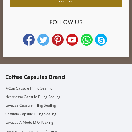
FOLLOW US
Coffee Capsules Brand
K-Cup Capsule Filling Sealing
Nespresso Capsule Filling Sealing
Lavazza Capsule Filling Sealing
Caffitaly Capsule Filling Sealing
Lavazza A Modo MIO Packing
Lavazza Espresso Point Packing