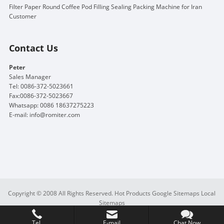
Filter Paper Round Coffee Pod Filling Sealing Packing Machine for Iran
Customer
Contact Us
Peter
Sales Manager
Tel: 0086-372-5023661
Fax:0086-372-5023667
Whatsapp: 0086 18637275223
E-mail:
info@romiter.com
Copyright © 2008 All Rights Reserved.
Hot Products
Google Sitemaps
Local
Sitemaps
Tel.
E-mail
Chat Now