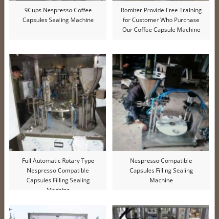
9Cups Nespresso Coffee
Romiter Provide Free Training
Capsules Sealing Machine
for Customer Who Purchase
Our Coffee Capsule Machine
Full Automatic Rotary Type
Nespresso Compatible
Nespresso Compatible
Capsules Filling Sealing
Capsules Filling Sealing
Machine
Machine