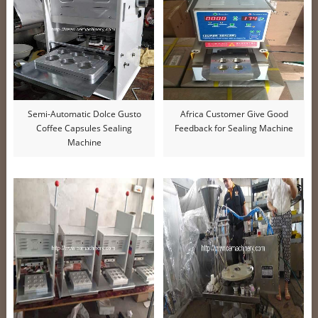
Semi-Automatic Dolce Gusto
Africa Customer Give Good
Coffee Capsules Sealing
Feedback for Sealing Machine
Machine