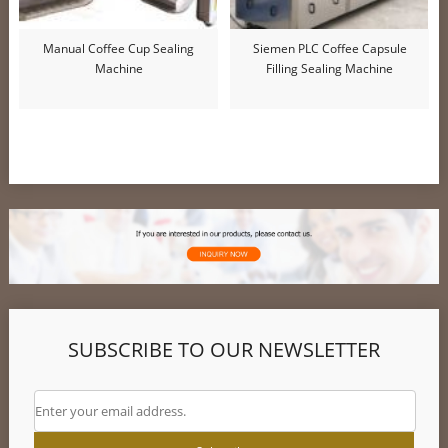
Manual Coffee Cup Sealing
Siemen PLC Coffee Capsule
Machine
Filling Sealing Machine
SUBSCRIBE TO OUR NEWSLETTER