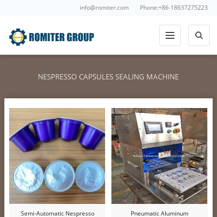
info@romiter.com
Phone:+86-18637275223
NESPRESSO CAPSULES SEALING MACHINE
Semi-Automatic Nespresso
Pneumatic Aluminum