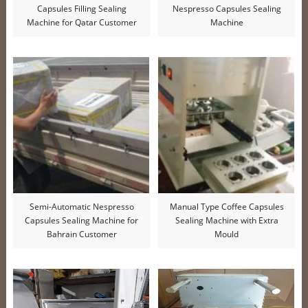
Capsules Filling Sealing
Nespresso Capsules Sealing
Machine for Qatar Customer
Machine
Semi-Automatic Nespresso
Manual Type Coffee Capsules
Capsules Sealing Machine for
Sealing Machine with Extra
Bahrain Customer
Mould