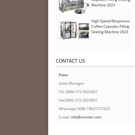
Machine 2023
High Speed Nespresso
Coffee Capsules Filling
Sealing Machine 2023
CONTACT US
Peter
Sales Manager
Tel: 0086-372-5023661
Fax:0086-372-5023667
Whatsapp: 0086 18637275223
E-mail:
info@romiter.com