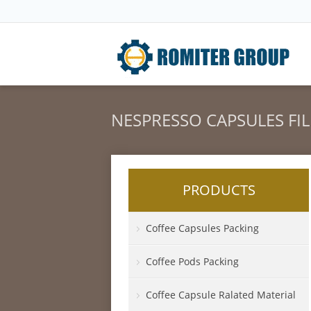
NESPRESSO CAPSULES FI
PRODUCTS
Coffee Capsules Packing
Coffee Pods Packing
Coffee Capsule Ralated Material