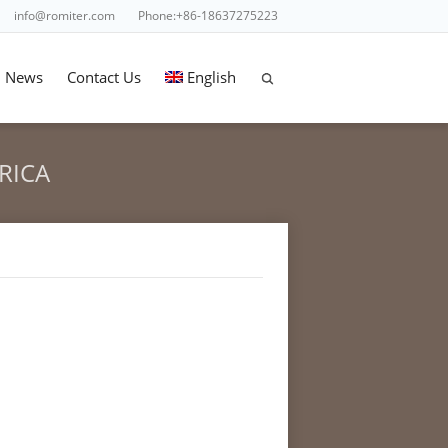
info@romiter.com
Phone:+86-18637275223
News
Contact Us
English
RICA
ES FILLING SEALING MACHINE FOR LATIN AMERICA
for Latin America"