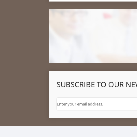
SUBSCRIBE TO OUR NE