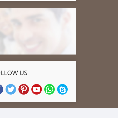
OLLOW US