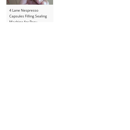
4 Lane Nespresso
Capsules Filling Sealing
Machine for Peru
Customer