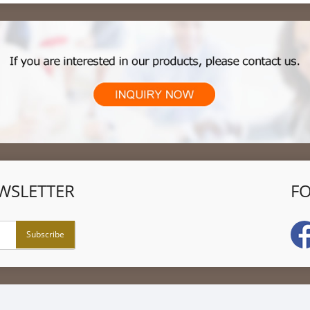
WSLETTER
F