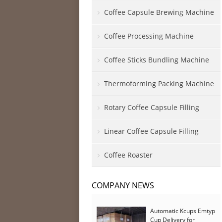
Coffee Capsule Brewing Machine
Coffee Processing Machine
Coffee Sticks Bundling Machine
Thermoforming Packing Machine
Rotary Coffee Capsule Filling
Linear Coffee Capsule Filling
Coffee Roaster
COMPANY NEWS
Automatic Kcups Emtyp
Cup Delivery for