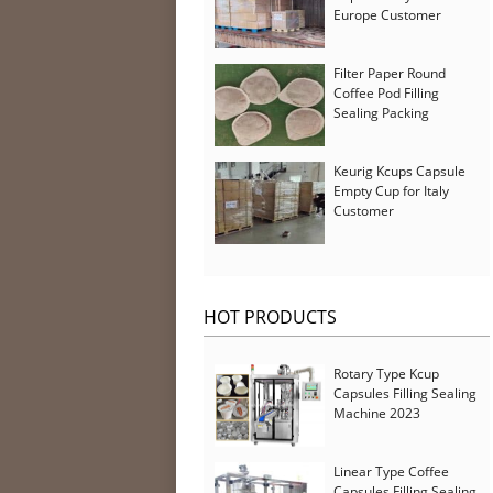
Europe Customer
Filter Paper Round
Coffee Pod Filling
Sealing Packing
Machine for Iran
Customer
Keurig Kcups Capsule
Empty Cup for Italy
Customer
HOT PRODUCTS
Rotary Type Kcup
Capsules Filling Sealing
Machine 2023
Linear Type Coffee
Capsules Filling Sealing