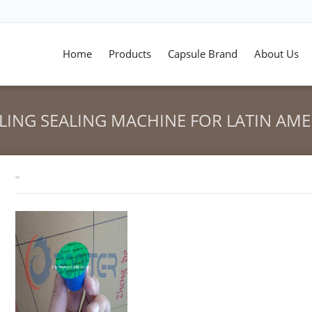
Home
Products
Capsule Brand
About Us
LLING SEALING MACHINE FOR LATIN AME
HOME
>
NESPRESSO CAPSUL
Tag archives: "Nespresso Capsules Filling Sealing Machine 