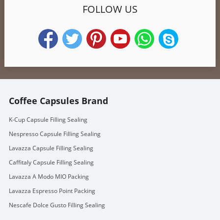
FOLLOW US
Coffee Capsules Brand
K-Cup Capsule Filling Sealing
Nespresso Capsule Filling Sealing
Lavazza Capsule Filling Sealing
Caffitaly Capsule Filling Sealing
Lavazza A Modo MIO Packing
Lavazza Espresso Point Packing
Nescafe Dolce Gusto Filling Sealing