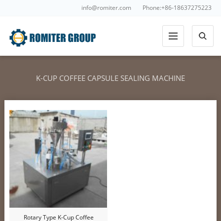
info@romiter.com
Phone:+86-18637275223
K-CUP COFFEE CAPSULE SEALING MACHINE
Rotary Type K-Cup Coffee