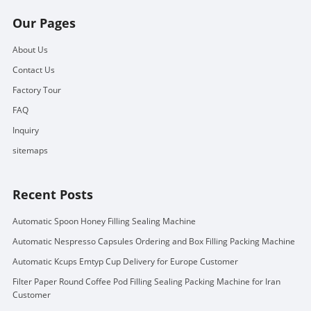
Our Pages
About Us
Contact Us
Factory Tour
FAQ
Inquiry
sitemaps
Recent Posts
Automatic Spoon Honey Filling Sealing Machine
Automatic Nespresso Capsules Ordering and Box Filling Packing Machine
Automatic Kcups Emtyp Cup Delivery for Europe Customer
Filter Paper Round Coffee Pod Filling Sealing Packing Machine for Iran
Customer