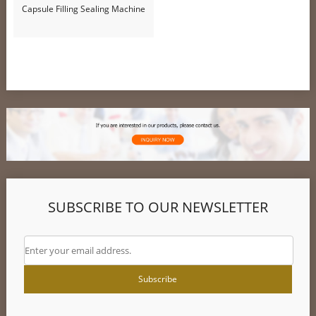
Capsule Filling Sealing Machine
SUBSCRIBE TO OUR NEWSLETTER