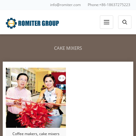
info@romiter.com
Phone:+86-18637275223
CAKE MIXERS
Coffee makers, cake mixers