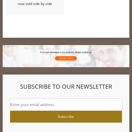
now sold side by side
SUBSCRIBE TO OUR NEWSLETTER