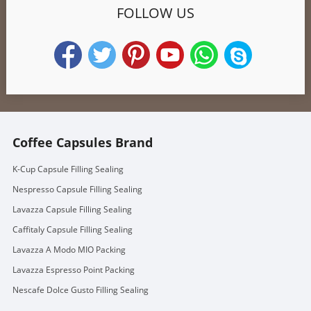
FOLLOW US
Coffee Capsules Brand
K-Cup Capsule Filling Sealing
Nespresso Capsule Filling Sealing
Lavazza Capsule Filling Sealing
Caffitaly Capsule Filling Sealing
Lavazza A Modo MIO Packing
Lavazza Espresso Point Packing
Nescafe Dolce Gusto Filling Sealing