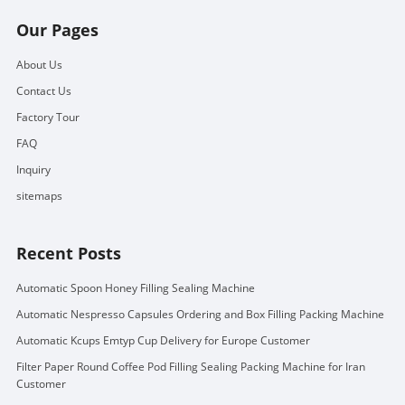
Our Pages
About Us
Contact Us
Factory Tour
FAQ
Inquiry
sitemaps
Recent Posts
Automatic Spoon Honey Filling Sealing Machine
Automatic Nespresso Capsules Ordering and Box Filling Packing Machine
Automatic Kcups Emtyp Cup Delivery for Europe Customer
Filter Paper Round Coffee Pod Filling Sealing Packing Machine for Iran
Customer