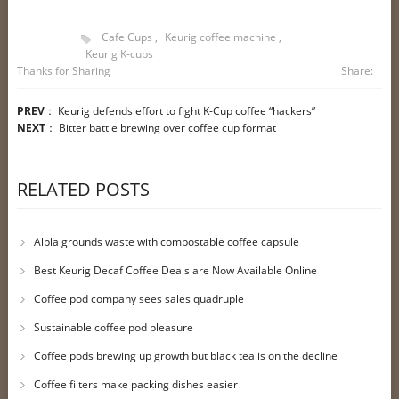
Cafe Cups
,
Keurig coffee machine
,
Keurig K-cups
Thanks for Sharing
Share:
PREV
：
Keurig defends effort to fight K-Cup coffee “hackers”
NEXT
：
Bitter battle brewing over coffee cup format
RELATED POSTS
Alpla grounds waste with compostable coffee capsule
Best Keurig Decaf Coffee Deals are Now Available Online
Coffee pod company sees sales quadruple
Sustainable coffee pod pleasure
Coffee pods brewing up growth but black tea is on the decline
Coffee filters make packing dishes easier