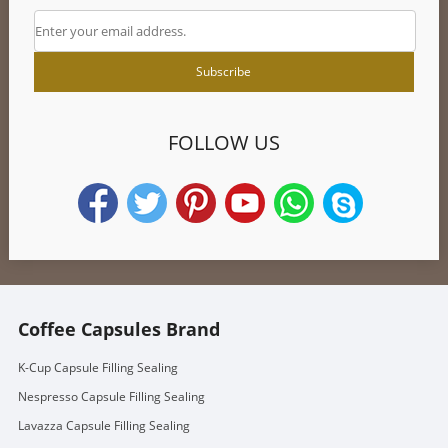
FOLLOW US
Coffee Capsules Brand
K-Cup Capsule Filling Sealing
Nespresso Capsule Filling Sealing
Lavazza Capsule Filling Sealing