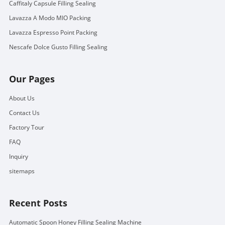
Caffitaly Capsule Filling Sealing
Lavazza A Modo MIO Packing
Lavazza Espresso Point Packing
Nescafe Dolce Gusto Filling Sealing
Our Pages
About Us
Contact Us
Factory Tour
FAQ
Inquiry
sitemaps
Recent Posts
Automatic Spoon Honey Filling Sealing Machine