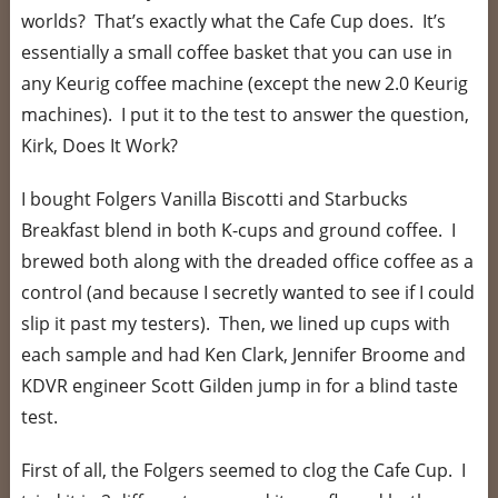
worlds? That’s exactly what the Cafe Cup does. It’s
essentially a small coffee basket that you can use in
any Keurig coffee machine (except the new 2.0 Keurig
machines). I put it to the test to answer the question,
Kirk, Does It Work?
I bought Folgers Vanilla Biscotti and Starbucks
Breakfast blend in both K-cups and ground coffee. I
brewed both along with the dreaded office coffee as a
control (and because I secretly wanted to see if I could
slip it past my testers). Then, we lined up cups with
each sample and had Ken Clark, Jennifer Broome and
KDVR engineer Scott Gilden jump in for a blind taste
test.
First of all, the Folgers seemed to clog the Cafe Cup. I