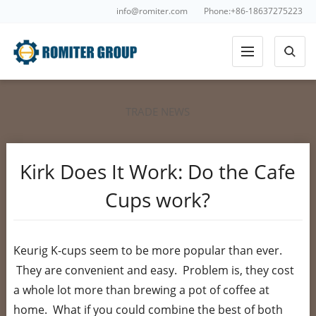
info@romiter.com
Phone:+86-18637275223
TRADE NEWS
Kirk Does It Work: Do the Cafe
Cups work?
Keurig K-cups seem to be more popular than ever.
They are convenient and easy. Problem is, they cost
a whole lot more than brewing a pot of coffee at
home. What if you could combine the best of both