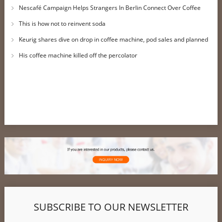
Nescafé Campaign Helps Strangers In Berlin Connect Over Coffee
This is how not to reinvent soda
Keurig shares dive on drop in coffee machine, pod sales and planned
job cuts
His coffee machine killed off the percolator
SUBSCRIBE TO OUR NEWSLETTER