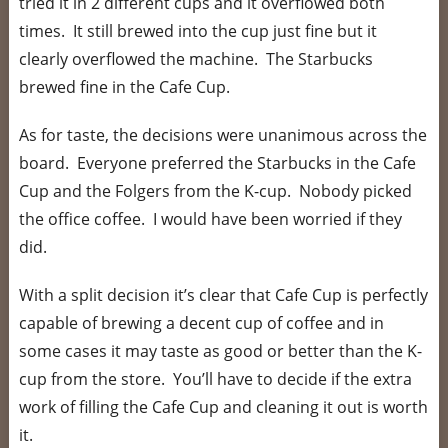
tried it in 2 different cups and it overflowed both
times. It still brewed into the cup just fine but it
clearly overflowed the machine. The Starbucks
brewed fine in the Cafe Cup.
As for taste, the decisions were unanimous across the
board. Everyone preferred the Starbucks in the Cafe
Cup and the Folgers from the K-cup. Nobody picked
the office coffee. I would have been worried if they
did.
With a split decision it’s clear that Cafe Cup is perfectly
capable of brewing a decent cup of coffee and in
some cases it may taste as good or better than the K-
cup from the store. You’ll have to decide if the extra
work of filling the Cafe Cup and cleaning it out is worth
it.