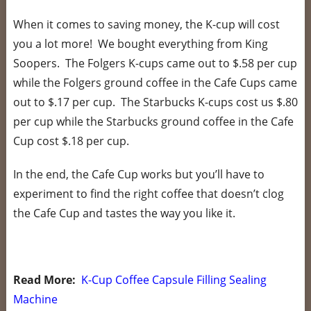
When it comes to saving money, the K-cup will cost
you a lot more! We bought everything from King
Soopers. The Folgers K-cups came out to $.58 per cup
while the Folgers ground coffee in the Cafe Cups came
out to $.17 per cup. The Starbucks K-cups cost us $.80
per cup while the Starbucks ground coffee in the Cafe
Cup cost $.18 per cup.
In the end, the Cafe Cup works but you’ll have to
experiment to find the right coffee that doesn’t clog
the Cafe Cup and tastes the way you like it.
Read More:
K-Cup Coffee Capsule Filling Sealing
Machine