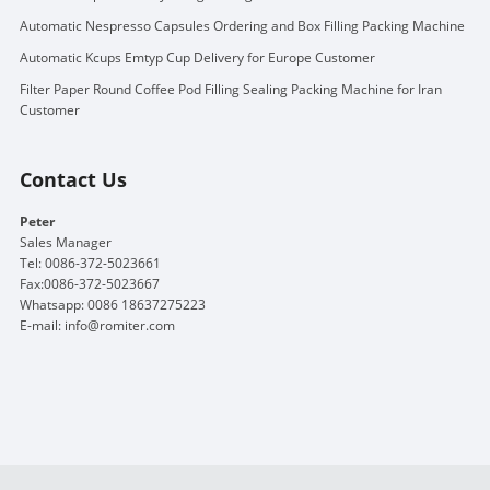
Automatic Nespresso Capsules Ordering and Box Filling Packing Machine
Automatic Kcups Emtyp Cup Delivery for Europe Customer
Filter Paper Round Coffee Pod Filling Sealing Packing Machine for Iran
Customer
Contact Us
Peter
Sales Manager
Tel: 0086-372-5023661
Fax:0086-372-5023667
Whatsapp: 0086 18637275223
E-mail:
info@romiter.com