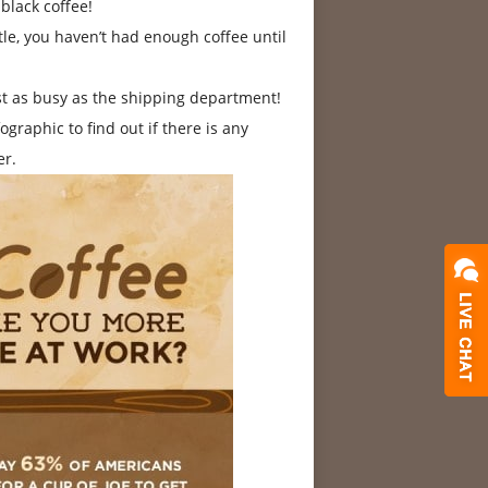
black coffee!
le, you haven’t had enough coffee until
st as busy as the shipping department!
graphic to find out if there is any
er.