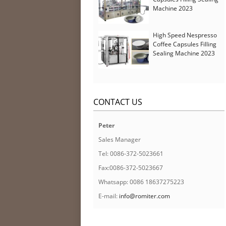
Machine 2023
High Speed Nespresso
Coffee Capsules Filling
Sealing Machine 2023
CONTACT US
Peter
Sales Manager
Tel: 0086-372-5023661
Fax:0086-372-5023667
Whatsapp: 0086 18637275223
E-mail:
info@romiter.com