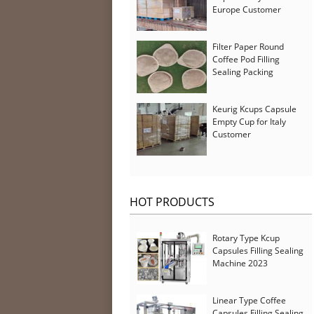
Europe Customer
Filter Paper Round
Coffee Pod Filling
Sealing Packing
Machine for Iran
Customer
Keurig Kcups Capsule
Empty Cup for Italy
Customer
HOT PRODUCTS
Rotary Type Kcup
Capsules Filling Sealing
Machine 2023
Linear Type Coffee
Capsules Filling Sealing