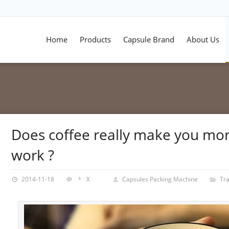
Home
Products
Capsule Brand
About Us
Does coffee really make you mor
work ?
2014-11-18
X
Capsules Packing Machine
Tr