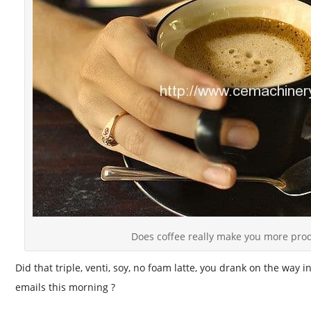
Does coffee really make you more prod
Did that triple, venti, soy, no foam latte, you drank on the way i
emails this morning ?