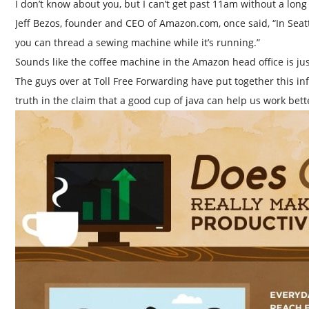
I don’t know about you, but I can’t get past 11am without a long 
Jeff Bezos, founder and CEO of Amazon.com, once said, “In Seatt
you can thread a sewing machine while it’s running.”
Sounds like the coffee machine in the Amazon head office is ju
The guys over at Toll Free Forwarding have put together this info
truth in the claim that a good cup of java can help us work bett