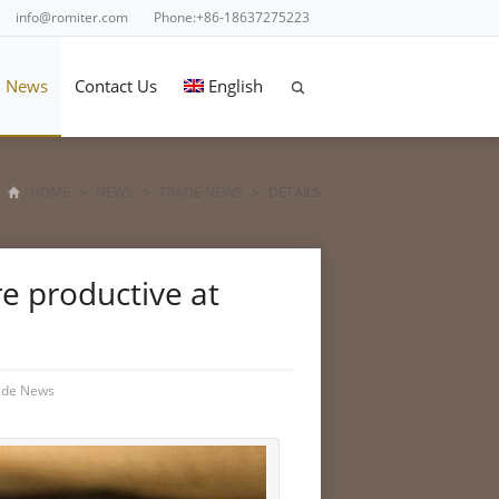
info@romiter.com
Phone:+86-18637275223
News
Contact Us
English
HOME
>
NEWS
>
TRADE NEWS
>
DETAILS
e productive at
ade News