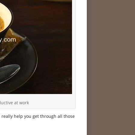
uctive at work
n really help you get through all those