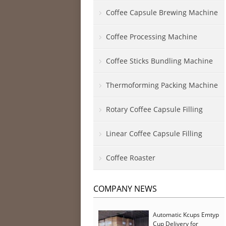
Coffee Capsule Brewing Machine
Coffee Processing Machine
Coffee Sticks Bundling Machine
Thermoforming Packing Machine
Rotary Coffee Capsule Filling
Linear Coffee Capsule Filling
Coffee Roaster
COMPANY NEWS
Automatic Kcups Emtyp
Cup Delivery for