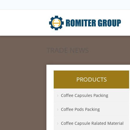
TRADE NEWS
PRODUCTS
Coffee Capsules Packing
Coffee Pods Packing
Coffee Capsule Ralated Material