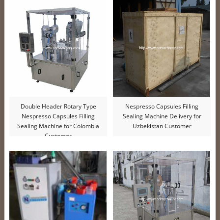
Double Header Rotary Type
Nespresso Capsules Filling
Nespresso Capsules Filling
Sealing Machine Delivery for
Sealing Machine for Colombia
Uzbekistan Customer
Customer