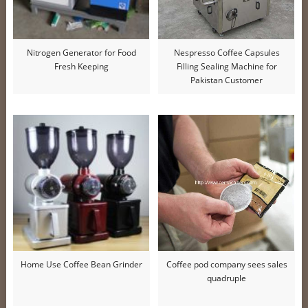
Nitrogen Generator for Food
Nespresso Coffee Capsules
Fresh Keeping
Filling Sealing Machine for
Pakistan Customer
Home Use Coffee Bean Grinder
Coffee pod company sees sales
quadruple