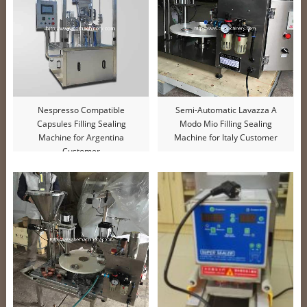
Nespresso Compatible
Semi-Automatic Lavazza A
Capsules Filling Sealing
Modo Mio Filling Sealing
Machine for Argentina
Machine for Italy Customer
Customer