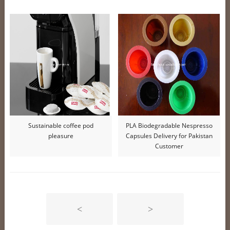
Sustainable coffee pod
PLA Biodegradable Nespresso
pleasure
Capsules Delivery for Pakistan
Customer
<
>