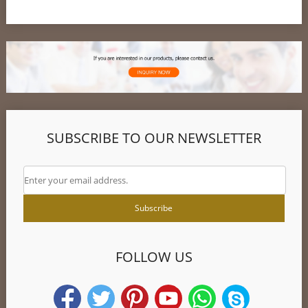
SUBSCRIBE TO OUR NEWSLETTER
FOLLOW US