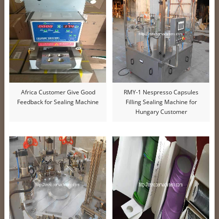
Africa Customer Give Good
RMY-1 Nespresso Capsules
Feedback for Sealing Machine
Filling Sealing Machine for
Hungary Customer