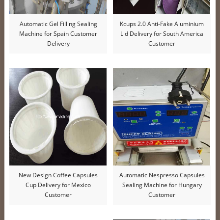
Automatic Gel Filling Sealing
Kcups 2.0 Anti-Fake Aluminium
Machine for Spain Customer
Lid Delivery for South America
Delivery
Customer
New Design Coffee Capsules
Automatic Nespresso Capsules
Cup Delivery for Mexico
Sealing Machine for Hungary
Customer
Customer