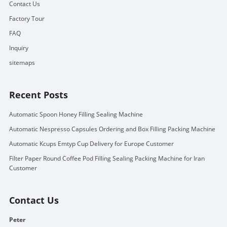
Contact Us
Factory Tour
FAQ
Inquiry
sitemaps
Recent Posts
Automatic Spoon Honey Filling Sealing Machine
Automatic Nespresso Capsules Ordering and Box Filling Packing Machine
Automatic Kcups Emtyp Cup Delivery for Europe Customer
Filter Paper Round Coffee Pod Filling Sealing Packing Machine for Iran
Customer
Contact Us
Peter