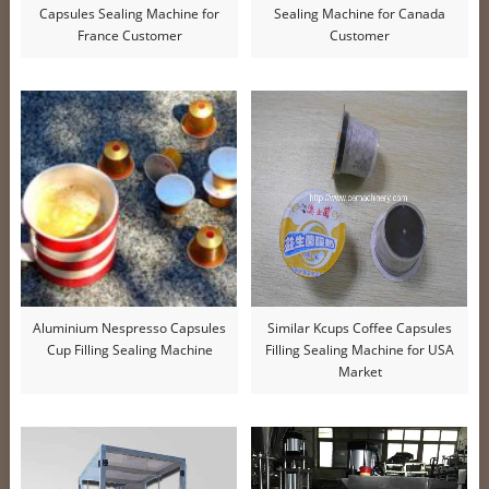
Capsules Sealing Machine for
Sealing Machine for Canada
France Customer
Customer
Aluminium Nespresso Capsules
Similar Kcups Coffee Capsules
Cup Filling Sealing Machine
Filling Sealing Machine for USA
Market