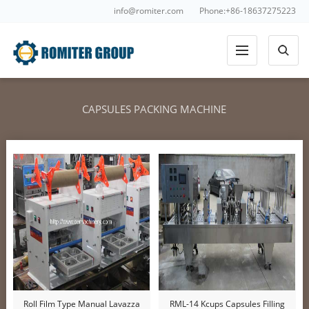
info@romiter.com
Phone:+86-18637275223
CAPSULES PACKING MACHINE
Roll Film Type Manual Lavazza
RML-14 Kcups Capsules Filling