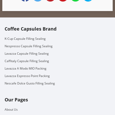
Coffee Capsules Brand
K-Cup Capsule Filling Sealing
Nespresso Capsule Filling Sealing
Lavazza Capsule Filling Sealing
Caffitaly Capsule Filling Sealing
Lavazza A Modo MIO Packing
Lavazza Espresso Point Packing
Nescafe Dolce Gusto Filling Sealing
Our Pages
About Us