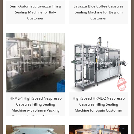
Semi-Automatic Lavazza Filling
Lavazza Blue Coffee Capsules
Sealing Machine for Italy
Sealing Machine for Belgium
Customer
Customer
HRML-4 High Speed Nespresso
High Speed HRML-2 Nespresso
Capsules Filling Sealing
Capsules Filling Sealing
Machine with Sleeve Packing
Machine for Spain Customer
Machine for Korea Customer